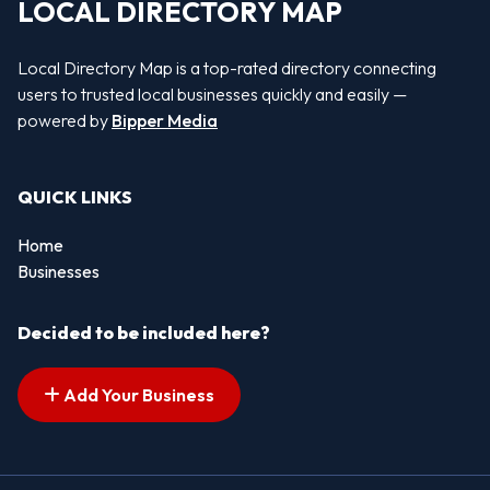
LOCAL DIRECTORY MAP
Local Directory Map is a top-rated directory connecting
users to trusted local businesses quickly and easily —
powered by
Bipper Media
QUICK LINKS
Home
Businesses
Decided to be included here?
Add Your Business