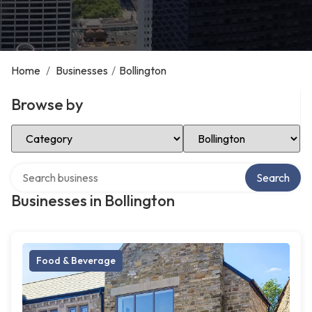
Home
/
Businesses
/
Bollington
Browse by
Select Category
Select Location
Search over directory
Search
Businesses in Bollington
Food & Beverage