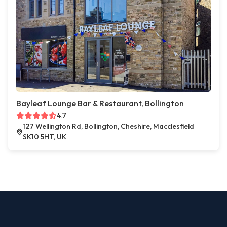
Bayleaf Lounge Bar & Restaurant, Bollington
4.7
127 Wellington Rd, Bollington, Cheshire, Macclesfield
SK10 5HT, UK