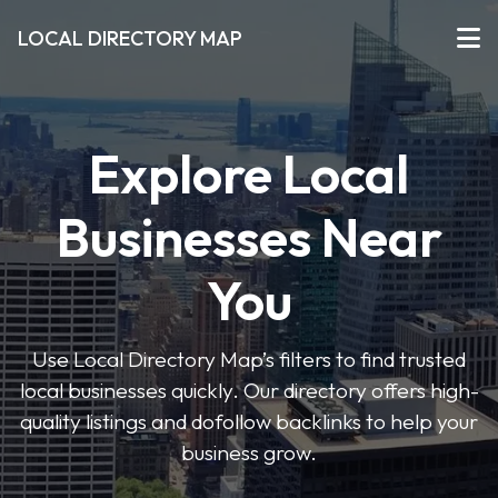
LOCAL DIRECTORY MAP
Explore Local
Businesses Near
You
Use Local Directory Map’s filters to find trusted
local businesses quickly. Our directory offers high-
quality listings and dofollow backlinks to help your
business grow.