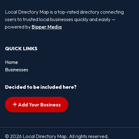
Local Directory Map is a top-rated directory connecting
users to trusted local businesses quickly and easily —
powered by
Bipper Media
QUICK LINKS
Home
Businesses
Decided to be included here?
Add Your Business
© 2026 Local Directory Map. All rights reserved.