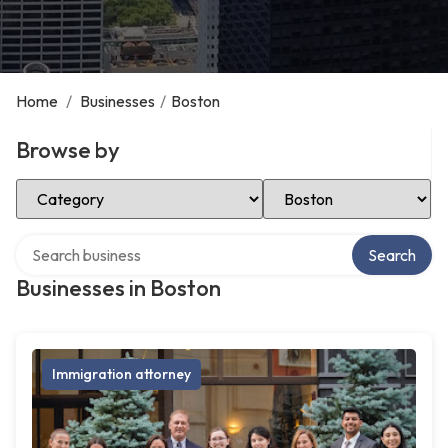
Home
/
Businesses
/
Boston
Browse by
Select Category
Select Location
Search over directory
Search
Businesses in Boston
Immigration attorney