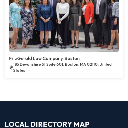
FitzGerald Law Company, Boston
185 Devonshire St Suite 601, Boston, MA 02110, United
States
LOCAL DIRECTORY MAP