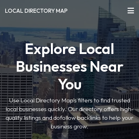
LOCAL DIRECTORY MAP
Explore Local
Businesses Near
You
Use Local Directory Map’s filters to find trusted
local businesses quickly. Our directory offers high-
quality listings and dofollow backlinks to help your
business grow.