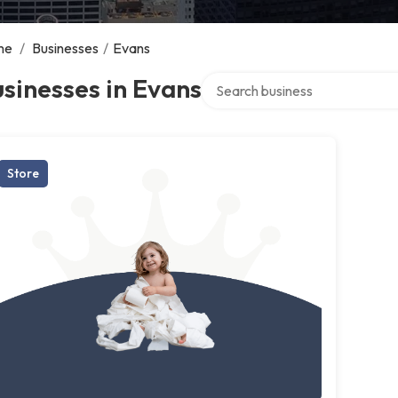
me
/
Businesses
/
Evans
Search over directory
sinesses in Evans
Store