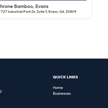
hrone Bamboo, Evans
727 Industrial Park Dr, Suite 3, Evans, GA, 30809
QUICK LINKS
Home
ng
Businesses