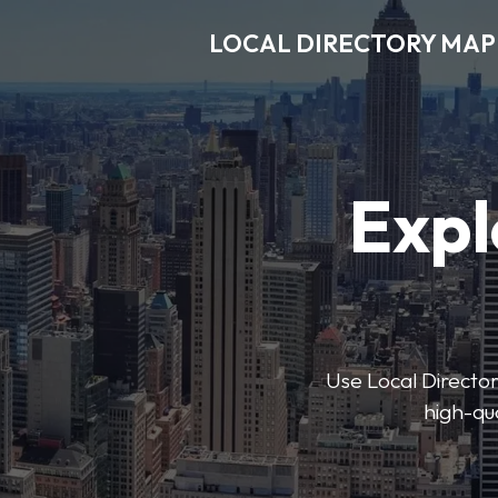
LOCAL DIRECTORY MAP
Expl
Use Local Directory
high-qua