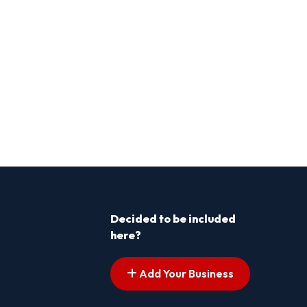
Decided to be included
here?
Add Your Business