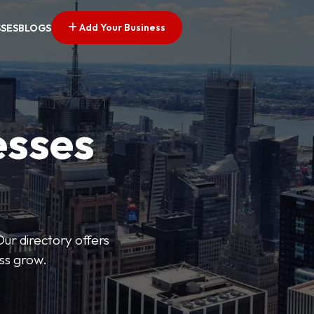
Add Your Business
SSES
BLOGS
esses
Our directory offers
ess grow.