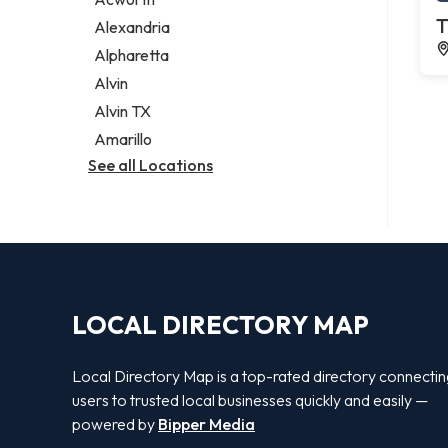
Legal services
T
Alexandria
Notary public
Alpharetta
Personal injury attorney
Alvin
Alvin TX
Amarillo
See all Locations
LOCAL DIRECTORY MAP
Local Directory Map is a top-rated directory connecti
users to trusted local businesses quickly and easily —
powered by
Bipper Media