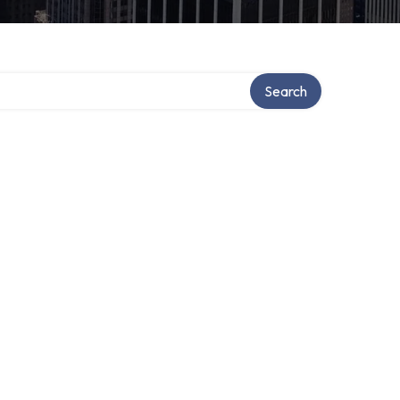
Search