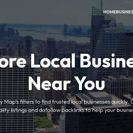
HOME
BUSINE
ore Local Busin
Near You
 Map’s filters to find trusted local businesses quickly. 
lity listings and dofollow backlinks to help your busin