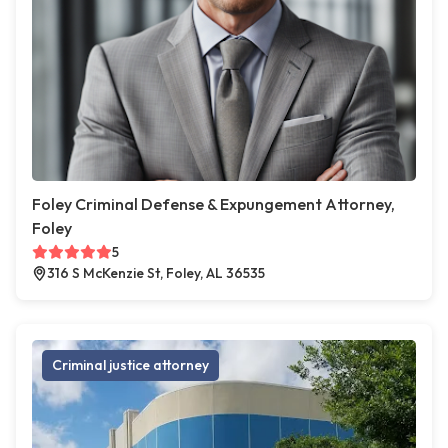
Foley Criminal Defense & Expungement Attorney,
Foley
5
316 S McKenzie St, Foley, AL 36535
Criminal justice attorney