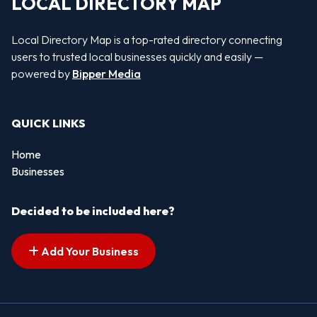
LOCAL DIRECTORY MAP
Local Directory Map is a top-rated directory connecting
users to trusted local businesses quickly and easily —
powered by
Bipper Media
QUICK LINKS
Home
Businesses
Decided to be included here?
Add Your Business