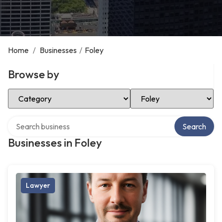
Home
/
Businesses
/
Foley
Browse by
Select Category
Select Location
Search over directory
Search
Businesses in Foley
Lawyer