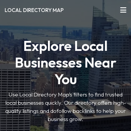
LOCAL DIRECTORY MAP
Explore Local
Businesses Near
You
Use Local Directory Map’s filters to find trusted
local businesses quickly. Our directory offers high-
quality listings and dofollow backlinks to help your
business grow.