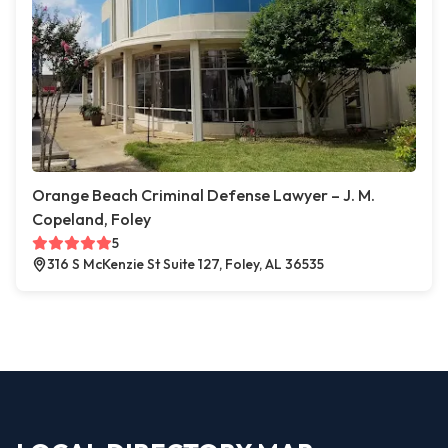
Orange Beach Criminal Defense Lawyer – J. M.
Copeland, Foley
5
316 S McKenzie St Suite 127, Foley, AL 36535