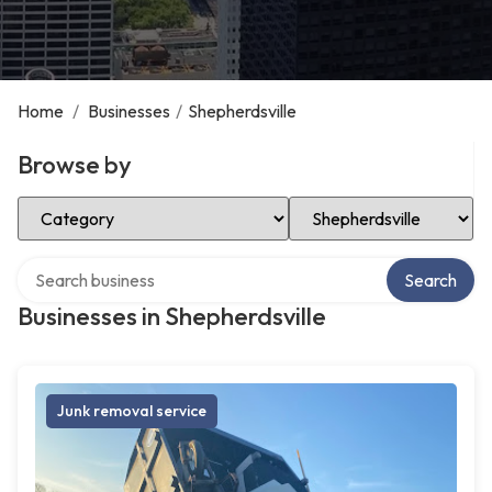
Home
/
Businesses
/
Shepherdsville
Browse by
Select Category
Select Location
Search over directory
Search
Businesses in Shepherdsville
Junk removal service