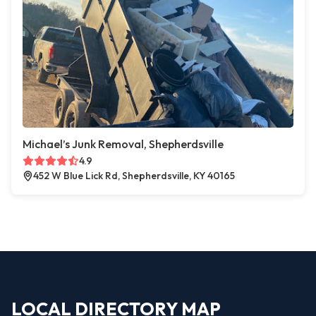
Michael’s Junk Removal, Shepherdsville
4.9
452 W Blue Lick Rd, Shepherdsville, KY 40165
LOCAL DIRECTORY MAP