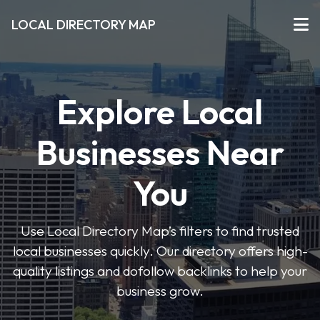
LOCAL DIRECTORY MAP
Explore Local
Businesses Near
You
Use Local Directory Map’s filters to find trusted
local businesses quickly. Our directory offers high-
quality listings and dofollow backlinks to help your
business grow.