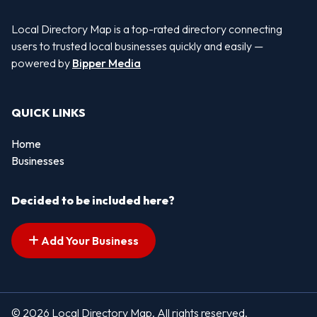
Local Directory Map is a top-rated directory connecting
users to trusted local businesses quickly and easily —
powered by
Bipper Media
QUICK LINKS
Home
Businesses
Decided to be included here?
Add Your Business
© 2026 Local Directory Map. All rights reserved.