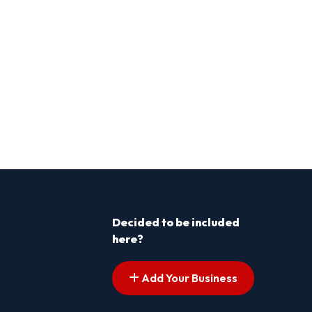
Decided to be included
here?
Add Your Business