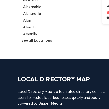
Legal services
P
Alexandria
Notary public
Alpharetta
Personal injury attorney
Alvin
Alvin TX
Amarillo
See all Locations
LOCAL DIRECTORY MAP
Local Directory Map is a top-rated directory connecti
users to trusted local businesses quickly and easily —
powered by
Bipper Media