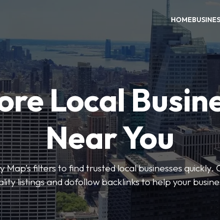
HOME
BUSINE
ore Local Busin
Near You
 Map’s filters to find trusted local businesses quickly. 
lity listings and dofollow backlinks to help your busin