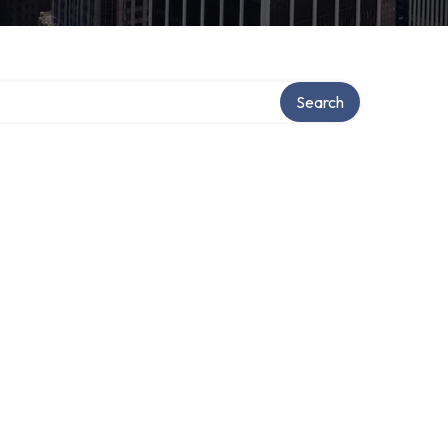
Search