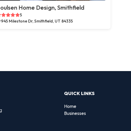
oulsen Home Design, Smithfield
5
945 Milestone Dr, Smithfield, UT 84335
QUICK LINKS
Home
ng
Businesses