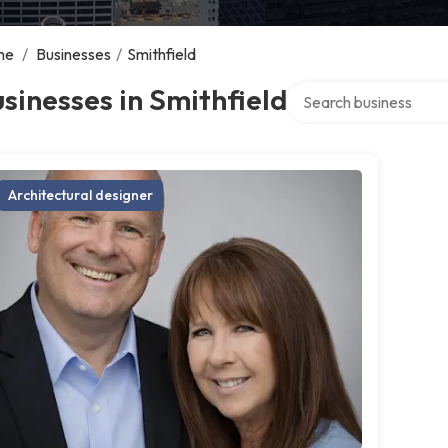
me
/
Businesses
/
Smithfield
Search over directory
sinesses in Smithfield
Architectural designer