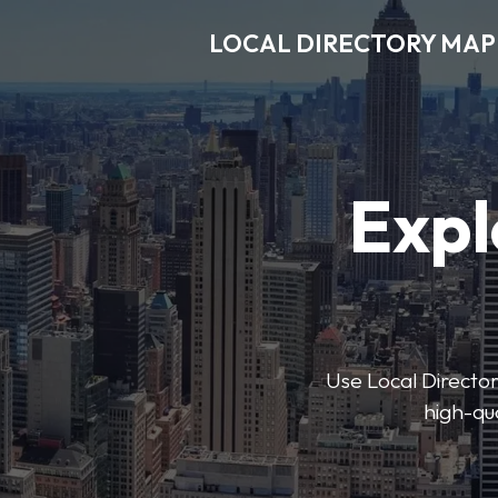
LOCAL DIRECTORY MAP
Expl
Use Local Directory
high-qua