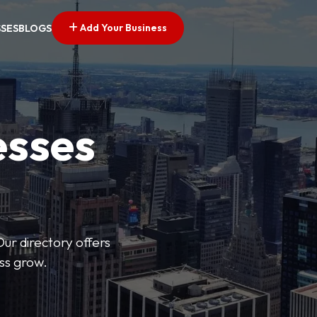
Add Your Business
SSES
BLOGS
esses
Our directory offers
ess grow.