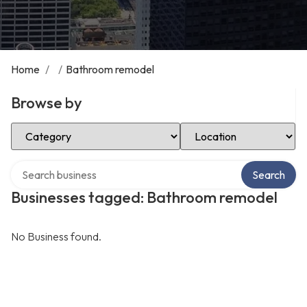
Home
/
/
Bathroom remodel
Browse by
Select Category
Select Location
Search over directory
Search
Businesses tagged: Bathroom remodel
No Business found.