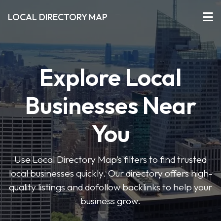
LOCAL DIRECTORY MAP
Explore Local
Businesses Near
You
Use Local Directory Map’s filters to find trusted
local businesses quickly. Our directory offers high-
quality listings and dofollow backlinks to help your
business grow.