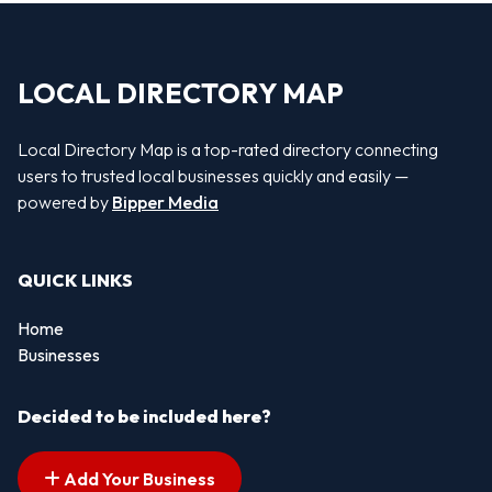
LOCAL DIRECTORY MAP
Local Directory Map is a top-rated directory connecting
users to trusted local businesses quickly and easily —
powered by
Bipper Media
QUICK LINKS
Home
Businesses
Decided to be included here?
Add Your Business