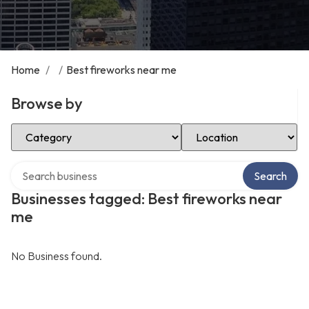
Home
/
/
Best fireworks near me
Browse by
Select Category
Select Location
Search over directory
Search
Businesses tagged: Best fireworks near
me
No Business found.