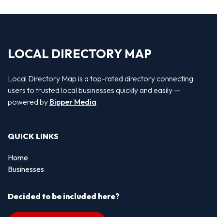
LOCAL DIRECTORY MAP
Local Directory Map is a top-rated directory connecting
users to trusted local businesses quickly and easily —
powered by
Bipper Media
QUICK LINKS
Home
Businesses
Decided to be included here?