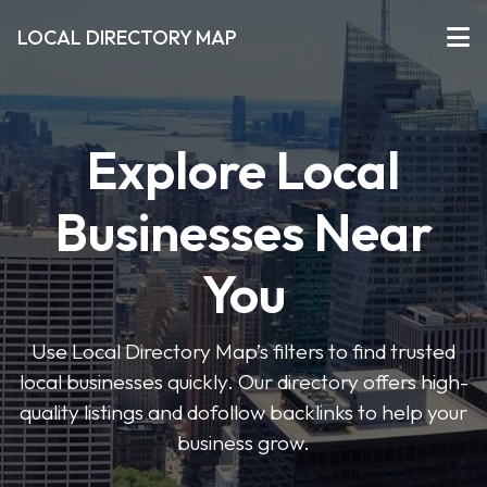
LOCAL DIRECTORY MAP
Explore Local
Businesses Near
You
Use Local Directory Map’s filters to find trusted
local businesses quickly. Our directory offers high-
quality listings and dofollow backlinks to help your
business grow.