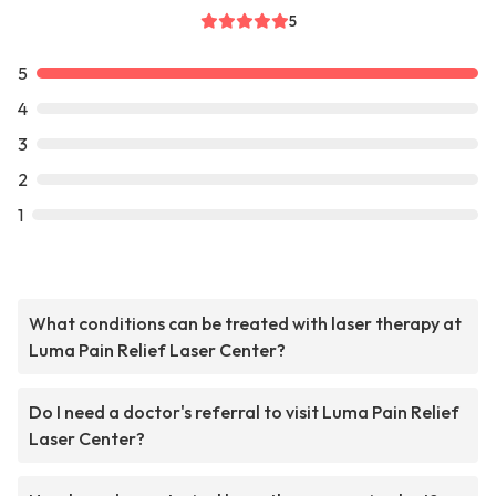
5
5
4
3
2
1
What conditions can be treated with laser therapy at
Luma Pain Relief Laser Center?
Do I need a doctor's referral to visit Luma Pain Relief
Laser Center?