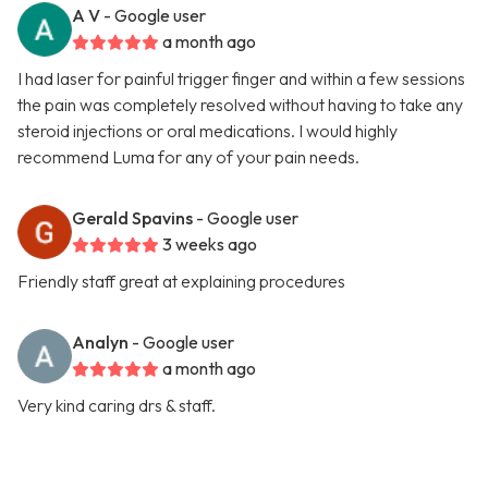
A V
- Google user
a month ago
I had laser for painful trigger finger and within a few sessions
the pain was completely resolved without having to take any
steroid injections or oral medications. I would highly
recommend Luma for any of your pain needs.
Gerald Spavins
- Google user
3 weeks ago
Friendly staff great at explaining procedures
Analyn
- Google user
a month ago
Very kind caring drs & staff.