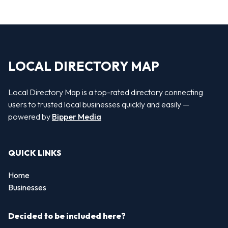
LOCAL DIRECTORY MAP
Local Directory Map is a top-rated directory connecting
users to trusted local businesses quickly and easily —
powered by
Bipper Media
QUICK LINKS
Home
Businesses
Decided to be included here?