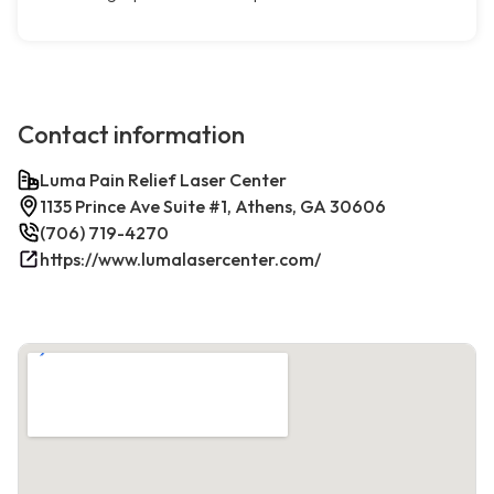
Contact information
Luma Pain Relief Laser Center
1135 Prince Ave Suite #1, Athens, GA 30606
(706) 719-4270
https://www.lumalasercenter.com/