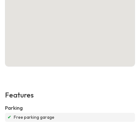
Features
Parking
✔
Free parking garage