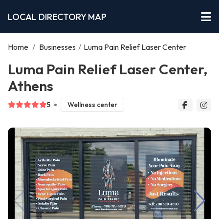
LOCAL DIRECTORY MAP
Home
/
Businesses
/
Luma Pain Relief Laser Center
Luma Pain Relief Laser Center,
Athens
5
Wellness center