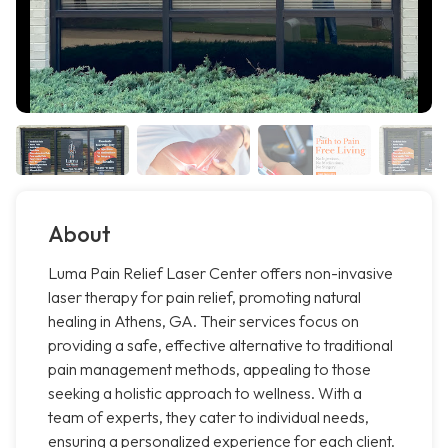
About
Luma Pain Relief Laser Center offers non-invasive
laser therapy for pain relief, promoting natural
healing in Athens, GA. Their services focus on
providing a safe, effective alternative to traditional
pain management methods, appealing to those
seeking a holistic approach to wellness. With a
team of experts, they cater to individual needs,
ensuring a personalized experience for each client.