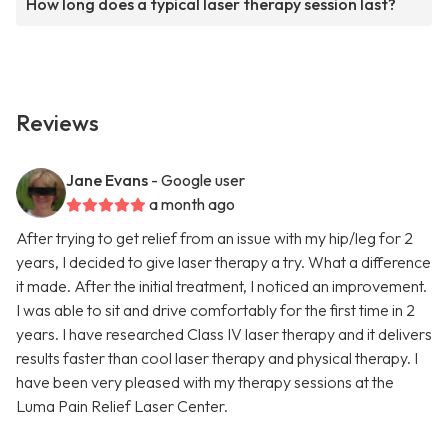
How long does a typical laser therapy session last?
Reviews
Jane Evans
- Google user
a month ago
After trying to get relief from an issue with my hip/leg for 2
years, I decided to give laser therapy a try. What a difference
it made. After the initial treatment, I noticed an improvement.
I was able to sit and drive comfortably for the first time in 2
years. I have researched Class IV laser therapy and it delivers
results faster than cool laser therapy and physical therapy. I
have been very pleased with my therapy sessions at the
Luma Pain Relief Laser Center.