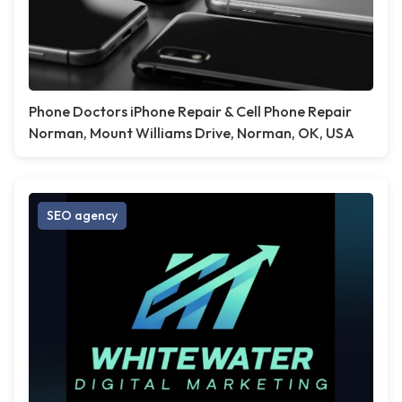
Phone Doctors iPhone Repair & Cell Phone Repair
Norman, Mount Williams Drive, Norman, OK, USA
SEO agency