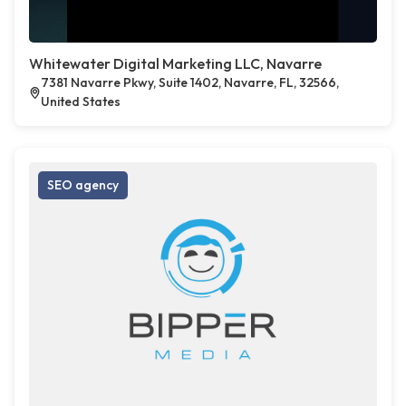
Whitewater Digital Marketing LLC, Navarre
7381 Navarre Pkwy, Suite 1402, Navarre, FL, 32566,
United States
SEO agency