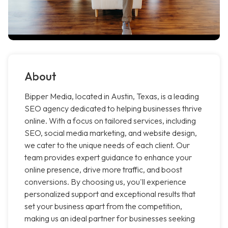
About
Bipper Media, located in Austin, Texas, is a leading
SEO agency dedicated to helping businesses thrive
online. With a focus on tailored services, including
SEO, social media marketing, and website design,
we cater to the unique needs of each client. Our
team provides expert guidance to enhance your
online presence, drive more traffic, and boost
conversions. By choosing us, you'll experience
personalized support and exceptional results that
set your business apart from the competition,
making us an ideal partner for businesses seeking