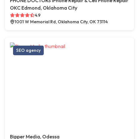
PHONE DOCTORS iPhone Repair & Cell Phone Repair
OKC Edmond, Oklahoma City
4.9
1001 W Memorial Rd, Oklahoma City, OK 73114
SEO agency
Bipper Media, Odessa