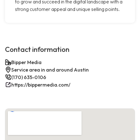
to grow and succeed in the digital landscape with a
strong customer appeal and unique selling points.
Contact information
Bipper Media
Service area in and around Austin
(170) 635-0106
https://bippermedia.com/