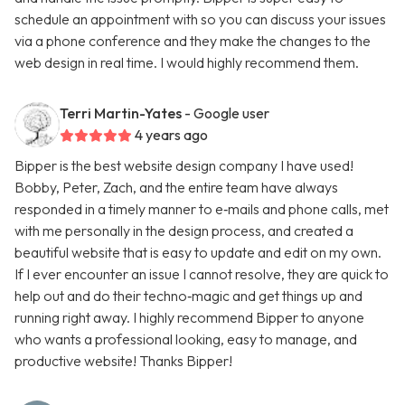
schedule an appointment with so you can discuss your issues
via a phone conference and they make the changes to the
web design in real time. I would highly recommend them.
Terri Martin-Yates
- Google user
4 years ago
Bipper is the best website design company I have used!
Bobby, Peter, Zach, and the entire team have always
responded in a timely manner to e‑mails and phone calls, met
with me personally in the design process, and created a
beautiful website that is easy to update and edit on my own.
If I ever encounter an issue I cannot resolve, they are quick to
help out and do their techno‑magic and get things up and
running right away. I highly recommend Bipper to anyone
who wants a professional looking, easy to manage, and
productive website! Thanks Bipper!