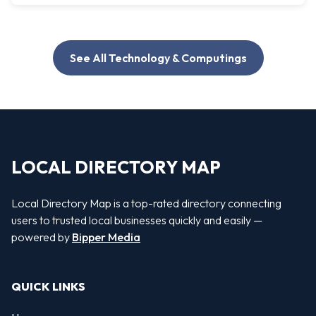
See All Technology & Computings
LOCAL DIRECTORY MAP
Local Directory Map is a top-rated directory connecting
users to trusted local businesses quickly and easily —
powered by
Bipper Media
QUICK LINKS