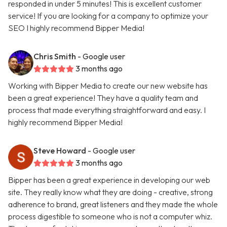
responded in under 5 minutes! This is excellent customer
service! If you are looking for a company to optimize your
SEO I highly recommend Bipper Media!
Chris Smith
- Google user
3 months ago
Working with Bipper Media to create our new website has
been a great experience! They have a quality team and
process that made everything straightforward and easy. I
highly recommend Bipper Media!
Steve Howard
- Google user
3 months ago
Bipper has been a great experience in developing our web
site. They really know what they are doing - creative, strong
adherence to brand, great listeners and they made the whole
process digestible to someone who is not a computer whiz.