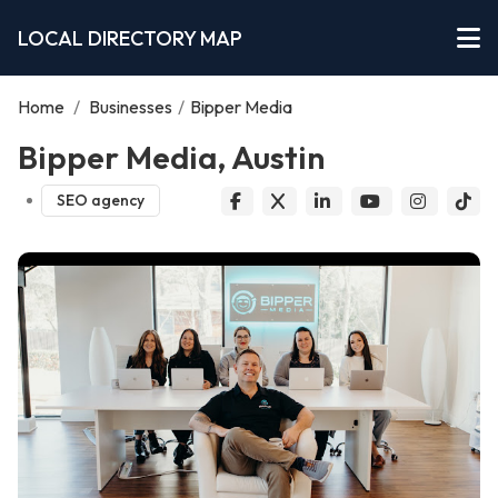
LOCAL DIRECTORY MAP
Home
/
Businesses
/
Bipper Media
Bipper Media, Austin
SEO agency