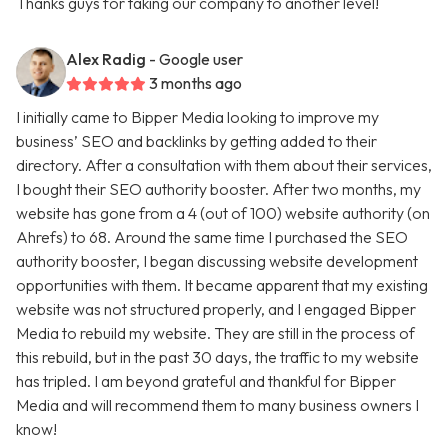
Thanks guys for taking our company to another level!
Alex Radig
- Google user
3 months ago
I initially came to Bipper Media looking to improve my
business’ SEO and backlinks by getting added to their
directory. After a consultation with them about their services,
I bought their SEO authority booster. After two months, my
website has gone from a 4 (out of 100) website authority (on
Ahrefs) to 68. Around the same time I purchased the SEO
authority booster, I began discussing website development
opportunities with them. It became apparent that my existing
website was not structured properly, and I engaged Bipper
Media to rebuild my website. They are still in the process of
this rebuild, but in the past 30 days, the traffic to my website
has tripled. I am beyond grateful and thankful for Bipper
Media and will recommend them to many business owners I
know!