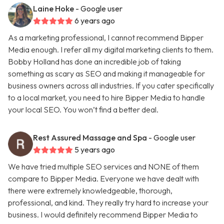
Laine Hoke
- Google user
6 years ago
As a marketing professional, I cannot recommend Bipper
Media enough. I refer all my digital marketing clients to them.
Bobby Holland has done an incredible job of taking
something as scary as SEO and making it manageable for
business owners across all industries. If you cater specifically
to a local market, you need to hire Bipper Media to handle
your local SEO. You won’t find a better deal.
Rest Assured Massage and Spa
- Google user
5 years ago
We have tried multiple SEO services and NONE of them
compare to Bipper Media. Everyone we have dealt with
there were extremely knowledgeable, thorough,
professional, and kind. They really try hard to increase your
business. I would definitely recommend Bipper Media to