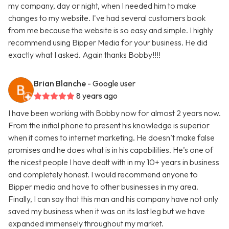
my company, day or night, when I needed him to make
changes to my website. I've had several customers book
from me because the website is so easy and simple. I highly
recommend using Bipper Media for your business. He did
exactly what I asked. Again thanks Bobby!!!!
Brian Blanche
- Google user
8 years ago
I have been working with Bobby now for almost 2 years now.
From the initial phone to present his knowledge is superior
when it comes to internet marketing. He doesn’t make false
promises and he does what is in his capabilities. He’s one of
the nicest people I have dealt with in my 10+ years in business
and completely honest. I would recommend anyone to
Bipper media and have to other businesses in my area.
Finally, I can say that this man and his company have not only
saved my business when it was on its last leg but we have
expanded immensely throughout my market.