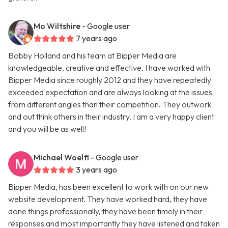
Mo Wiltshire
- Google user
7 years ago
Bobby Holland and his team at Bipper Media are
knowledgeable, creative and effective. I have worked with
Bipper Media since roughly 2012 and they have repeatedly
exceeded expectation and are always looking at the issues
from different angles than their competition. They outwork
and out think others in their industry. I am a very happy client
and you will be as well!
Michael Woelfl
- Google user
3 years ago
Bipper Media, has been excellent to work with on our new
website development. They have worked hard, they have
done things professionally, they have been timely in their
responses and most importantly they have listened and taken