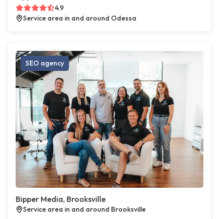
4.9
Service area in and around Odessa
SEO agency
Bipper Media, Brooksville
Service area in and around Brooksville