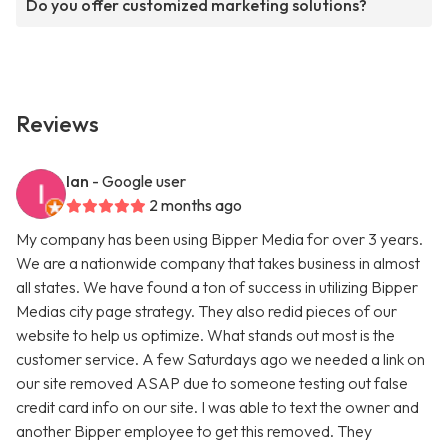
Do you offer customized marketing solutions?
Reviews
Ian
- Google user
2 months ago
My company has been using Bipper Media for over 3 years.
We are a nationwide company that takes business in almost
all states. We have found a ton of success in utilizing Bipper
Medias city page strategy. They also redid pieces of our
website to help us optimize. What stands out most is the
customer service. A few Saturdays ago we needed a link on
our site removed ASAP due to someone testing out false
credit card info on our site. I was able to text the owner and
another Bipper employee to get this removed. They