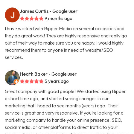
James Curtis
- Google user
9 months ago
I have worked with Bipper Media on several occasions and
they do great work! They are highly responsive and really go
out of their way to make sure you are happy. I would highly
recommend them to anyone in need of website/SEO
services.
Heath Baker
- Google user
5 years ago
Great company with good people! We started using Bipper
a short time ago, and started seeing changes in our
marketing that I hoped to see months (years) ago. Their
service is great and very responsive. If you’re looking for a
marketing company to handle your online presence, SEO,
social media, or other platforms to direct traffic to your