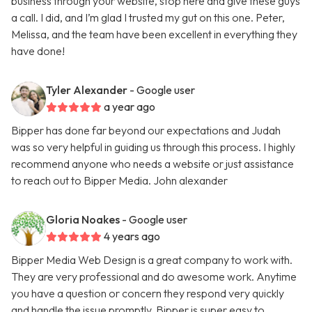
business through your website, stop here and give these guys
a call. I did, and I’m glad I trusted my gut on this one. Peter,
Melissa, and the team have been excellent in everything they
have done!
Tyler Alexander
- Google user
a year ago
Bipper has done far beyond our expectations and Judah
was so very helpful in guiding us through this process. I highly
recommend anyone who needs a website or just assistance
to reach out to Bipper Media. John alexander
Gloria Noakes
- Google user
4 years ago
Bipper Media Web Design is a great company to work with.
They are very professional and do awesome work. Anytime
you have a question or concern they respond very quickly
and handle the issue promptly. Bipper is super easy to