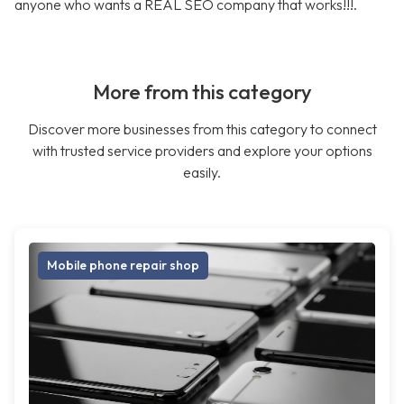
anyone who wants a REAL SEO company that works!!!.
More from this category
Discover more businesses from this category to connect
with trusted service providers and explore your options
easily.
Mobile phone repair shop