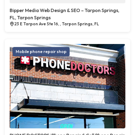
Bipper Media Web Design & SEO – Tarpon Springs,
FL, Tarpon Springs
23 E Tarpon Ave Ste 16, , Tarpon Springs, FL
Mobile phone repair shop