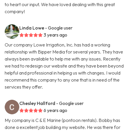
to heart our input. We have loved dealing with this great
company!
Linda Lowe
- Google user
3 years ago
Our company Lowe Irrigation, Inc. has had a working
relationship with Bipper Media for several years. They have
always been available to help me with any issues. Recently
we had to redesign our website and they have been beyond
helpful and professional in helping us with changes. I would
recommend this company to any one that is in need of the
services they offer.
Chesley Hallford
- Google user
6 years ago
My company is C & E Marine (pontoon rentals). Bobby has
done a excellent job building my website. He was there for