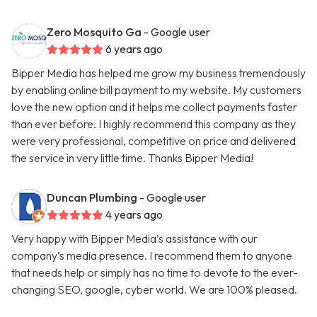
Zero Mosquito Ga
- Google user
6 years ago
Bipper Media has helped me grow my business tremendously
by enabling online bill payment to my website. My customers
love the new option and it helps me collect payments faster
than ever before. I highly recommend this company as they
were very professional, competitive on price and delivered
the service in very little time. Thanks Bipper Media!
Duncan Plumbing
- Google user
4 years ago
Very happy with Bipper Media’s assistance with our
company’s media presence. I recommend them to anyone
that needs help or simply has no time to devote to the ever-
changing SEO, google, cyber world. We are 100% pleased.