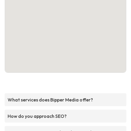
What services does Bipper Media offer?
How do you approach SEO?