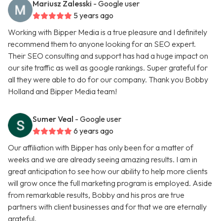
Mariusz Zalesski
- Google user
5 years ago
Working with Bipper Media is a true pleasure and I definitely
recommend them to anyone looking for an SEO expert.
Their SEO consulting and support has had a huge impact on
our site traffic as well as google rankings. Super grateful for
all they were able to do for our company. Thank you Bobby
Holland and Bipper Media team!
Sumer Veal
- Google user
6 years ago
Our affiliation with Bipper has only been for a matter of
weeks and we are already seeing amazing results. I am in
great anticipation to see how our ability to help more clients
will grow once the full marketing program is employed. Aside
from remarkable results, Bobby and his pros are true
partners with client businesses and for that we are eternally
grateful.