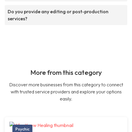
Do you provide any editing or post-production
services?
More from this category
Discover more businesses from this category to connect
with trusted service providers and explore your options
easily.
Psychic