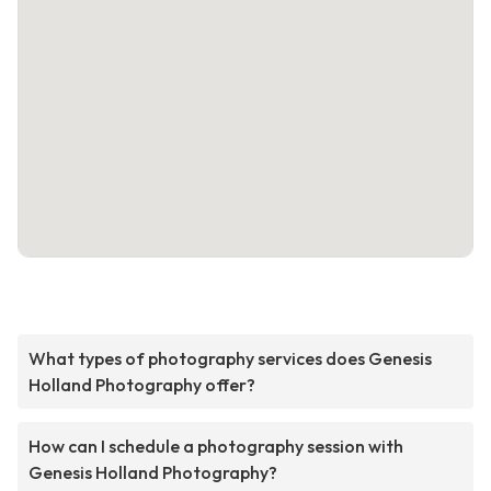
What types of photography services does Genesis
Holland Photography offer?
How can I schedule a photography session with
Genesis Holland Photography?