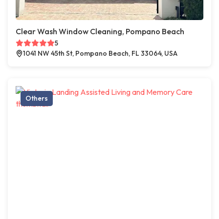
Clear Wash Window Cleaning, Pompano Beach
5
1041 NW 45th St, Pompano Beach, FL 33064, USA
Others