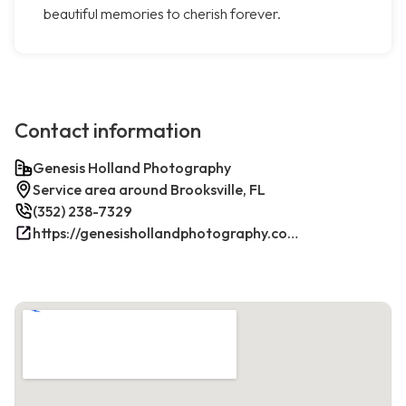
beautiful memories to cherish forever.
Contact information
Genesis Holland Photography
Service area around Brooksville, FL
(352) 238-7329
https://genesishollandphotography.com/