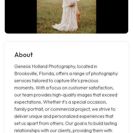
About
Genesis Holland Photography, located in
Brooksville, Florida, offers a range of photography
services tailored to capture life's precious
moments. With a focus on customer satisfaction,
our team provides high-quality images that exceed
expectations. Whether it's a special occasion,
family portrait, or commercial project, we strive to
deliver unique and personalized experiences that
set us apart from others. Our goal is to build lasting
relationships with our clients, providing them with