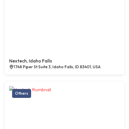
Nextech, Idaho Falls
1748 Piper St Suite 3, Idaho Falls, ID 83401, USA
Others