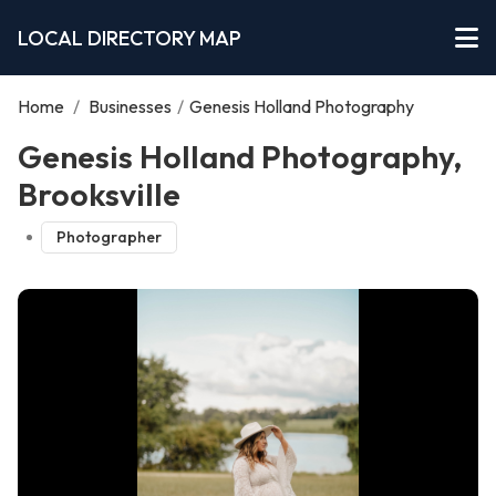
LOCAL DIRECTORY MAP
Home
/
Businesses
/
Genesis Holland Photography
Genesis Holland Photography,
Brooksville
Photographer