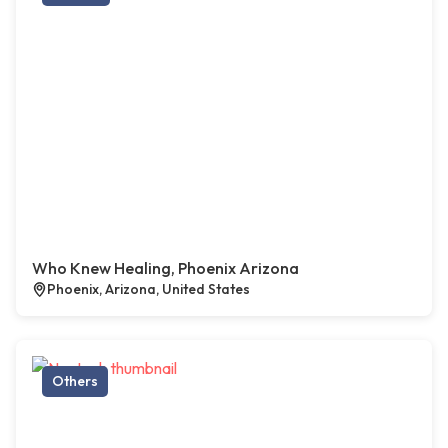
Who Knew Healing, Phoenix Arizona
Phoenix, Arizona, United States
Others