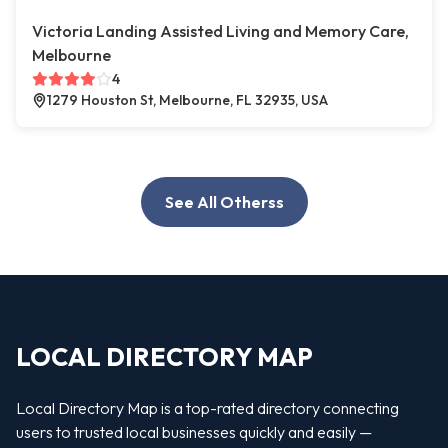
Victoria Landing Assisted Living and Memory Care,
Melbourne
4
1279 Houston St, Melbourne, FL 32935, USA
See All Otherss
LOCAL DIRECTORY MAP
Local Directory Map is a top-rated directory connecting
users to trusted local businesses quickly and easily —