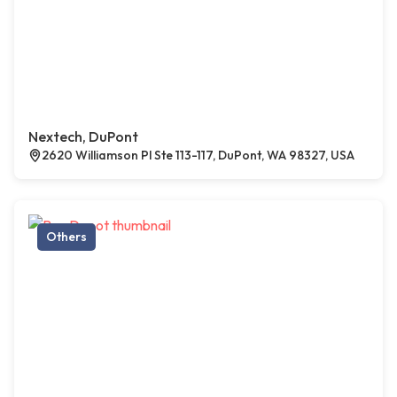
Nextech, DuPont
2620 Williamson Pl Ste 113-117, DuPont, WA 98327, USA
Others