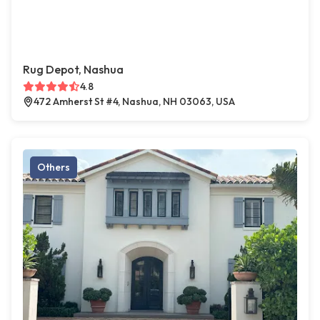
Rug Depot, Nashua
4.8
472 Amherst St #4, Nashua, NH 03063, USA
Others