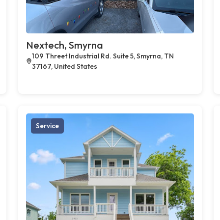
Nextech, Smyrna
109 Threet Industrial Rd. Suite 5, Smyrna, TN
37167, United States
Service