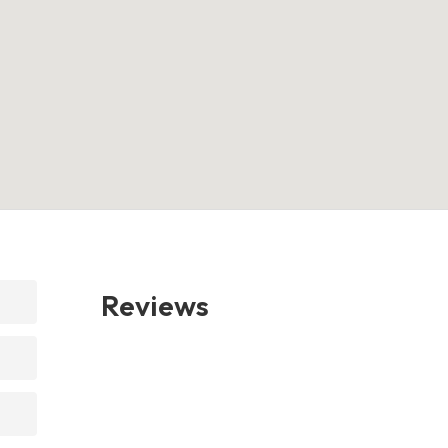
Reviews