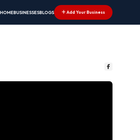
Add Your Business
HOME
BUSINESSES
BLOGS