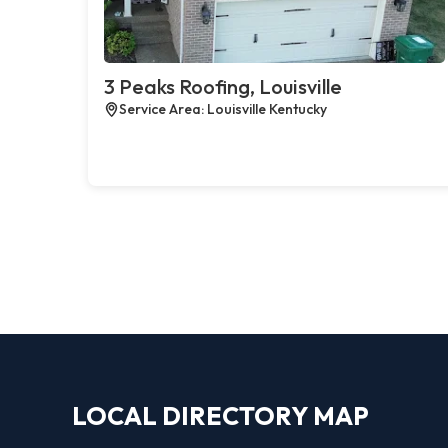
3 Peaks Roofing, Louisville
Service Area: Louisville Kentucky
LOCAL DIRECTORY MAP