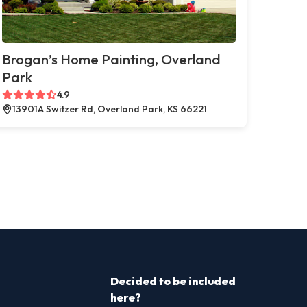
Brogan’s Home Painting, Overland
Park
4.9
13901A Switzer Rd, Overland Park, KS 66221
Decided to be included
here?