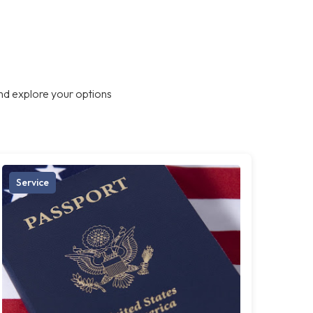
nd explore your options
Service