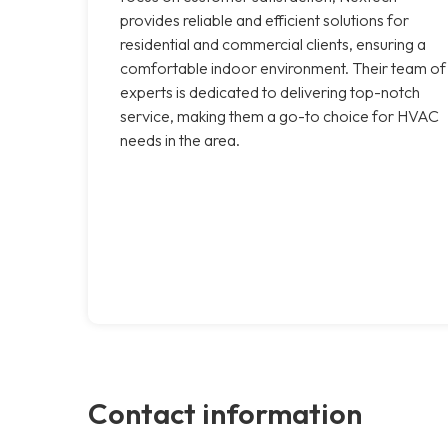
provides reliable and efficient solutions for
residential and commercial clients, ensuring a
comfortable indoor environment. Their team of
experts is dedicated to delivering top-notch
service, making them a go-to choice for HVAC
needs in the area.
Contact information