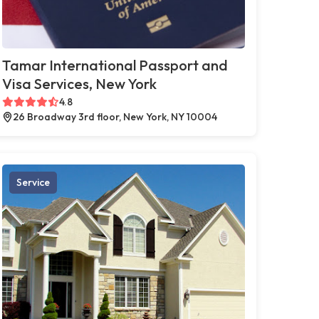
Tamar International Passport and
Visa Services, New York
4.8
26 Broadway 3rd floor, New York, NY 10004
Service