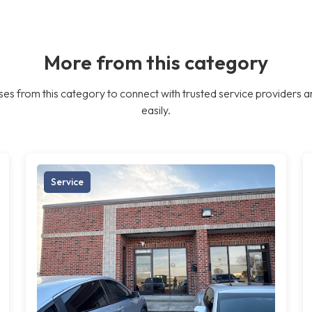
More from this category
es from this category to connect with trusted service providers a
easily.
Service