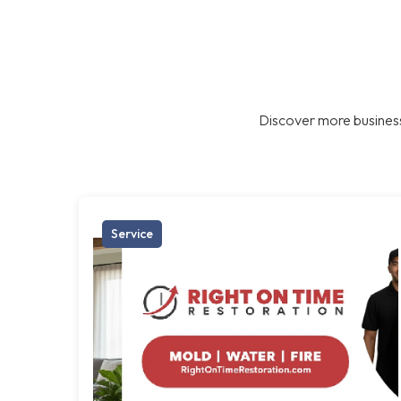
Discover more business
Service