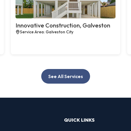
Innovative Construction, Galveston
Service Area: Galveston City
See All Services
QUICK LINKS