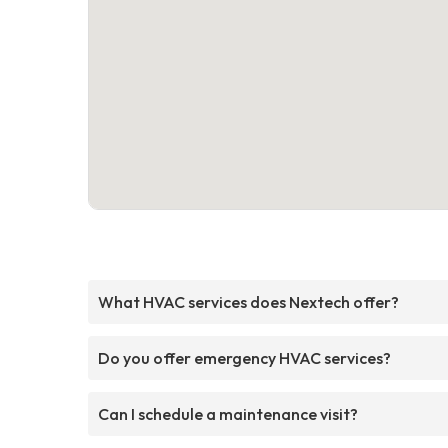
What HVAC services does Nextech offer?
Do you offer emergency HVAC services?
Can I schedule a maintenance visit?