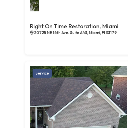
Right On Time Restoration, Miami
20725 NE 16th Ave. Suite A43, Miami, Fl 33179
Service