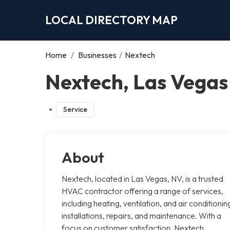
LOCAL DIRECTORY MAP
Home
/
Businesses
/
Nextech
Nextech, Las Vegas
Service
About
Nextech, located in Las Vegas, NV, is a trusted
HVAC contractor offering a range of services,
including heating, ventilation, and air conditionin
installations, repairs, and maintenance. With a
focus on customer satisfaction, Nextech