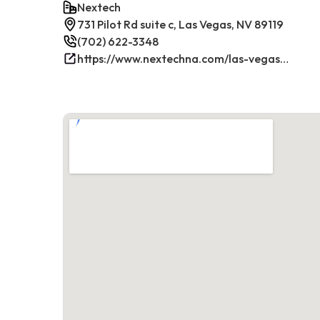
Nextech
731 Pilot Rd suite c, Las Vegas, NV 89119
(702) 622-3348
https://www.nextechna.com/las-vegas-commercial-hvac-refrigeration/