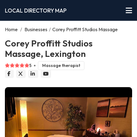
LOCAL DIRECTORY MAP
Home
/
Businesses
/
Corey Proffitt Studios Massage
Corey Proffitt Studios
Massage, Lexington
5
Massage therapist