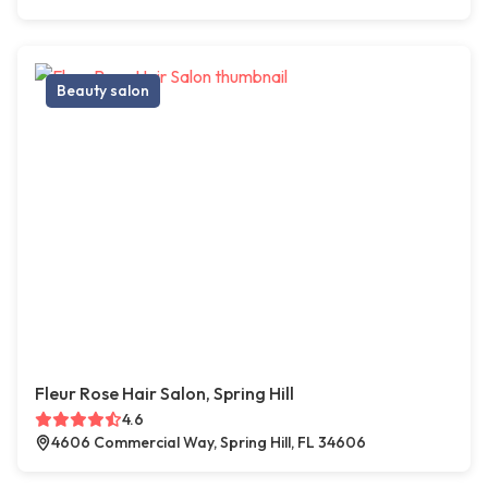
Beauty salon
Fleur Rose Hair Salon, Spring Hill
4.6
4606 Commercial Way, Spring Hill, FL 34606