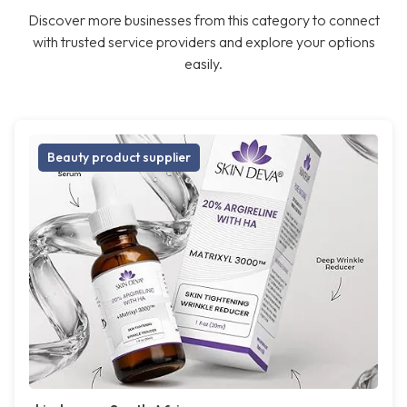
Discover more businesses from this category to connect
with trusted service providers and explore your options
easily.
Beauty product supplier