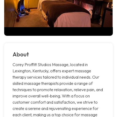
About
Corey Proffitt Studios Massage, located in
Lexington, Kentucky, offers expert massage
therapy services tailored to individual needs. Our
skilled massage therapists provide a range of
techniques to promote relaxation, relieve pain, and
improve overall well-being. With a focus on
customer comfort and satisfaction, we strive to
create a serene and rejuvenating experience for
each client, making us a top choice for massage