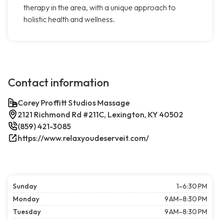
therapy in the area, with a unique approach to
holistic health and wellness.
Contact information
Corey Proffitt Studios Massage
2121 Richmond Rd #211C, Lexington, KY 40502
(859) 421-3085
https://www.relaxyoudeserveit.com/
Sunday
1–6:30 PM
Monday
9 AM–8:30 PM
Tuesday
9 AM–8:30 PM