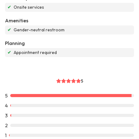
✔
Onsite services
Amenities
✔
Gender-neutral restroom
Planning
✔
Appointment required
5
5
4
3
2
1