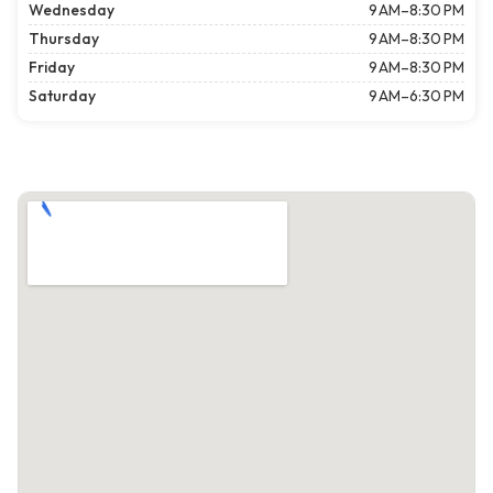
Wednesday
9 AM–8:30 PM
Thursday
9 AM–8:30 PM
Friday
9 AM–8:30 PM
Saturday
9 AM–6:30 PM