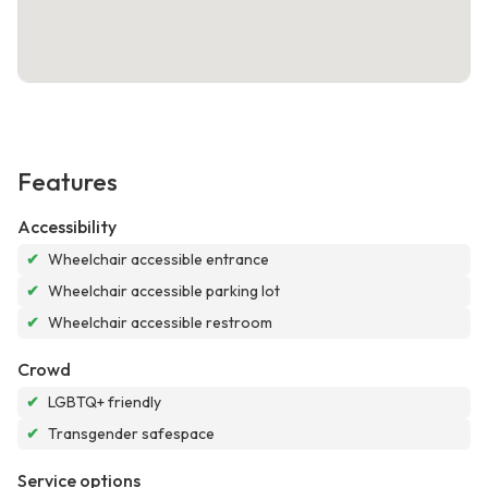
Features
Accessibility
✔
Wheelchair accessible entrance
✔
Wheelchair accessible parking lot
✔
Wheelchair accessible restroom
Crowd
✔
LGBTQ+ friendly
✔
Transgender safespace
Service options