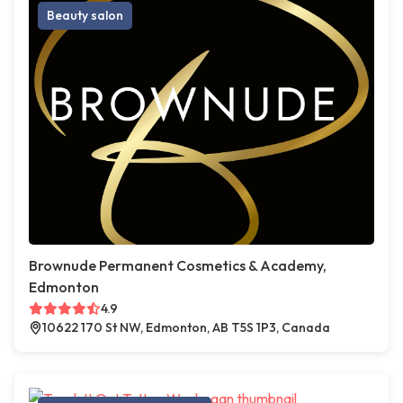
Beauty salon
Brownude Permanent Cosmetics & Academy,
Edmonton
4.9
10622 170 St NW, Edmonton, AB T5S 1P3, Canada