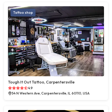
Tattoo shop
Tough It Out Tattoo, Carpentersville
4.9
54 N Western Ave, Carpentersville, IL 60110, USA