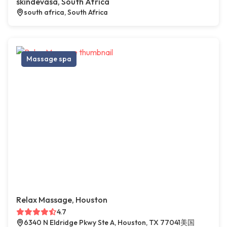
skindevasa, South Africa
south africa, South Africa
Massage spa
Relax Massage, Houston
4.7
6340 N Eldridge Pkwy Ste A, Houston, TX 77041美国