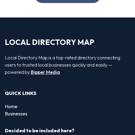
LOCAL DIRECTORY MAP
Local Directory Map is a top-rated directory connecting
users to trusted local businesses quickly and easily —
powered by
Bipper Media
QUICK LINKS
Home
Businesses
Decided to be included here?