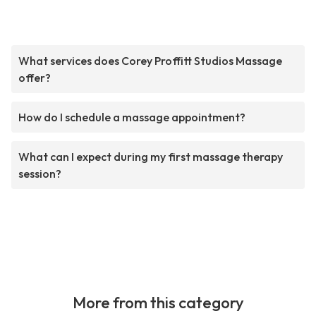
What services does Corey Proffitt Studios Massage
offer?
How do I schedule a massage appointment?
What can I expect during my first massage therapy
session?
More from this category