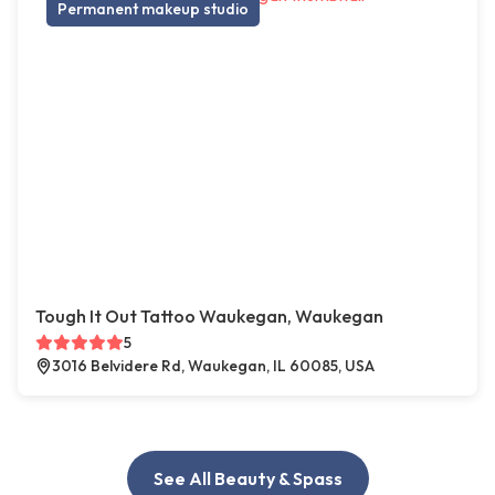
Permanent makeup studio
Tough It Out Tattoo Waukegan, Waukegan
5
3016 Belvidere Rd, Waukegan, IL 60085, USA
See All Beauty & Spass