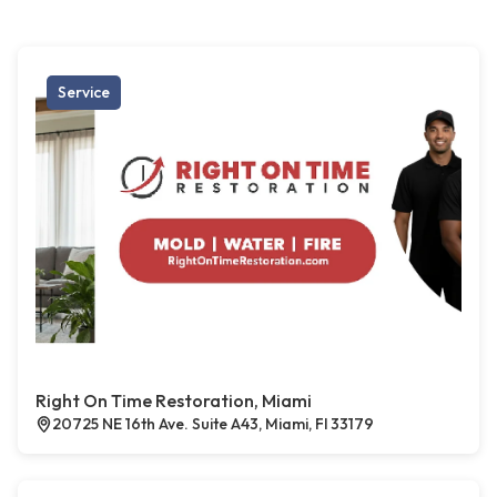
Service
Right On Time Restoration, Miami
20725 NE 16th Ave. Suite A43, Miami, Fl 33179