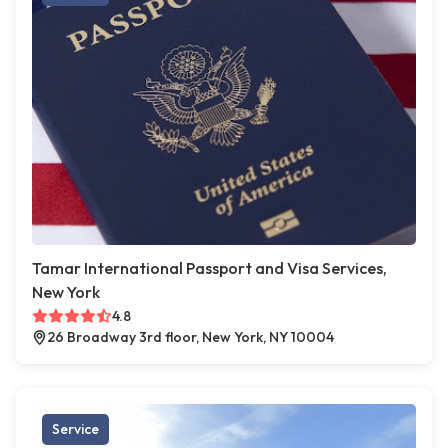
Tamar International Passport and Visa Services,
New York
4.8
26 Broadway 3rd floor, New York, NY 10004
Service