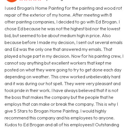
I used Brogan's Home Painting for the painting and wood rot
repair of the exterior of my home. After meeting with 8
other painting companies, I decided to go with Ed Brogan. I
chose Ed because he was not the highest bid nor the lowest
bid, but seemed to be about medium high in price. Also
because before I made my decision, I sent out several emails
and Ed was the only one that answered my emails. That
played a huge part in my decision. Now for his painting crew, I
cannot say anything but excellent workers that kept me
posted on what they were going to try to get done each day
depending on weather. This crew worked unbelievably hard
and it was during our hot spell. They were very pleasant and
took pride in their work. I have always believed that it is not
the boss that makes the company but the people that he
employs that can make or break the company. This is why I
give 5 Stars to Brogan Home Painting. I would highly
recommend this company and his employees to anyone.
Kudos to Ed Brogan and all of his employees!! Outstanding