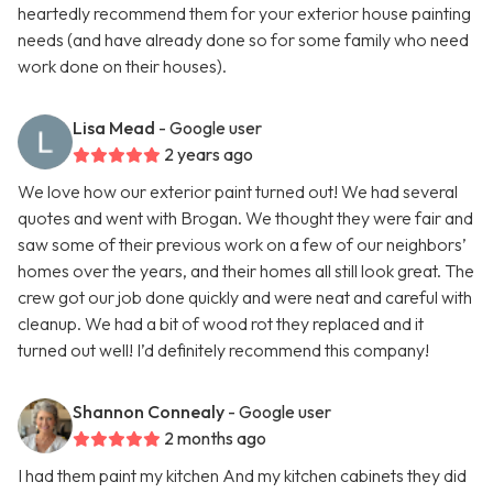
heartedly recommend them for your exterior house painting
needs (and have already done so for some family who need
work done on their houses).
Lisa Mead
- Google user
2 years ago
We love how our exterior paint turned out! We had several
quotes and went with Brogan. We thought they were fair and
saw some of their previous work on a few of our neighbors’
homes over the years, and their homes all still look great. The
crew got our job done quickly and were neat and careful with
cleanup. We had a bit of wood rot they replaced and it
turned out well! I’d definitely recommend this company!
Shannon Connealy
- Google user
2 months ago
I had them paint my kitchen And my kitchen cabinets they did