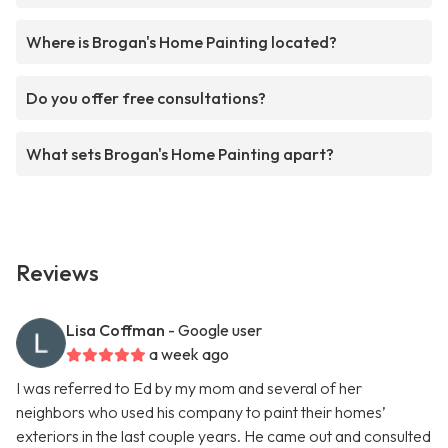
Where is Brogan's Home Painting located?
Do you offer free consultations?
What sets Brogan's Home Painting apart?
Reviews
Lisa Coffman
- Google user
a week ago
I was referred to Ed by my mom and several of her
neighbors who used his company to paint their homes’
exteriors in the last couple years. He came out and consulted