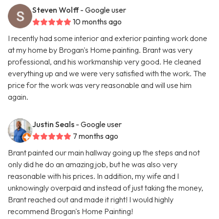
Steven Wolff
- Google user
10 months ago
I recently had some interior and exterior painting work done
at my home by Brogan's Home painting. Brant was very
professional, and his workmanship very good. He cleaned
everything up and we were very satisfied with the work. The
price for the work was very reasonable and will use him
again.
Justin Seals
- Google user
7 months ago
Brant painted our main hallway going up the steps and not
only did he do an amazing job, but he was also very
reasonable with his prices. In addition, my wife and I
unknowingly overpaid and instead of just taking the money,
Brant reached out and made it right! I would highly
recommend Brogan's Home Painting!