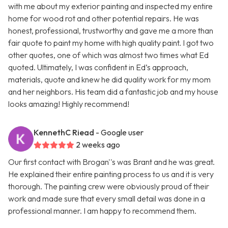
with me about my exterior painting and inspected my entire
home for wood rot and other potential repairs. He was
honest, professional, trustworthy and gave me a more than
fair quote to paint my home with high quality paint. I got two
other quotes, one of which was almost two times what Ed
quoted. Ultimately, I was confident in Ed’s approach,
materials, quote and knew he did quality work for my mom
and her neighbors. His team did a fantastic job and my house
looks amazing! Highly recommend!
KennethC Riead
- Google user
2 weeks ago
Our first contact with Brogan''s was Brant and he was great.
He explained their entire painting process to us and it is very
thorough. The painting crew were obviously proud of their
work and made sure that every small detail was done in a
professional manner. I am happy to recommend them.