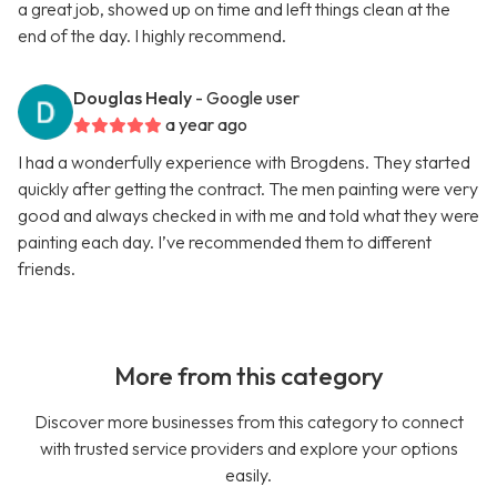
a great job, showed up on time and left things clean at the
end of the day. I highly recommend.
Douglas Healy
- Google user
a year ago
I had a wonderfully experience with Brogdens. They started
quickly after getting the contract. The men painting were very
good and always checked in with me and told what they were
painting each day. I’ve recommended them to different
friends.
More from this category
Discover more businesses from this category to connect
with trusted service providers and explore your options
easily.