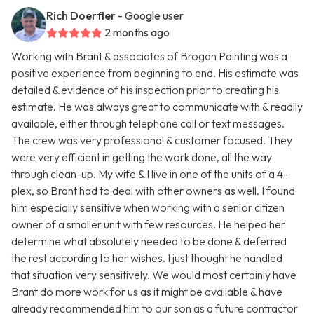
Rich Doerfler
- Google user
2 months ago
Working with Brant & associates of Brogan Painting was a
positive experience from beginning to end. His estimate was
detailed & evidence of his inspection prior to creating his
estimate. He was always great to communicate with & readily
available, either through telephone call or text messages.
The crew was very professional & customer focused. They
were very efficient in getting the work done, all the way
through clean-up. My wife & I live in one of the units of a 4-
plex, so Brant had to deal with other owners as well. I found
him especially sensitive when working with a senior citizen
owner of a smaller unit with few resources. He helped her
determine what absolutely needed to be done & deferred
the rest according to her wishes. I just thought he handled
that situation very sensitively. We would most certainly have
Brant do more work for us as it might be available & have
already recommended him to our son as a future contractor