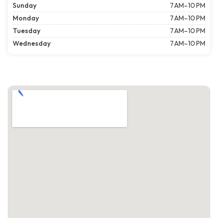
Sunday
7 AM–10 PM
Monday
7 AM–10 PM
Tuesday
7 AM–10 PM
Wednesday
7 AM–10 PM