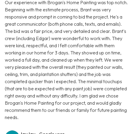
Our experience with Brogan's Home Painting was top notch.
Beginning with the estimate process, Brant was very
responsive and prompt in coming to bid the project. He's a
great communicator (both phone calls, texts, and emails).
The bid was a fair price, and very detailed and clear. Brant's
crew (including Edgar) were wonderful to work with. They
were kind, respectful, and I felt comfortable with them
working in our home for 3 days. They showed up on time,
worked a full day, and cleaned up when they left. We were
very pleased with the overall result (they painted our walls,
ceiling, trim, and plantation shutters) and the job was
completed quicker than I expected. The minimal touchups
(that are to be expected with any paint job) were completed
right away and without any difficulty. I am glad we chose
Brogan's Home Painting for our project, and would gladly
recommend them to our friends or family for future painting
needs.