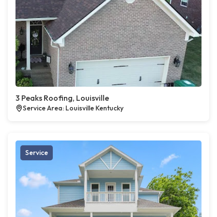
3 Peaks Roofing, Louisville
Service Area: Louisville Kentucky
Service