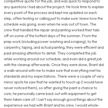
competitive quote for the job, and was quick to respond to
any questions I had about the project. He took time to explain
every point of the process and kept me updated on each
step, often texting or calling just to make sure I knew how the
schedule was going, even when he was out of town. The
crew that handled the repair and painting worked their tails
off on some of the hottest days of the summer. From the
prep work (including power washing and scraping), to the
carpentry, taping, and actual painting, they were efficient and
paid amazing attention to detail. They completed the job
while working around our schedule, and even did a great job
with the cleanup afterwards. Once they were done, Brant did
a walk-around with me to make sure that everything met his
standards and my expectations. There were a couple of very
minor spots he saw that he wanted to touch up (I would have
never noticed them), so after giving the paint a chance to
cure, he personally came back out with equipment to get
them taken care of. I can't say enough good things about the
experience we had with Brant and his crew. I would whole-