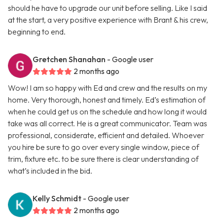
should he have to upgrade our unit before selling. Like I said
at the start, a very positive experience with Brant & his crew,
beginning to end.
Gretchen Shanahan
- Google user
2 months ago
Wow! I am so happy with Ed and crew and the results on my
home. Very thorough, honest and timely. Ed’s estimation of
when he could get us on the schedule and how long it would
take was all correct. He is a great communicator. Team was
professional, considerate, efficient and detailed. Whoever
you hire be sure to go over every single window, piece of
trim, fixture etc. to be sure there is clear understanding of
what’s included in the bid.
Kelly Schmidt
- Google user
2 months ago