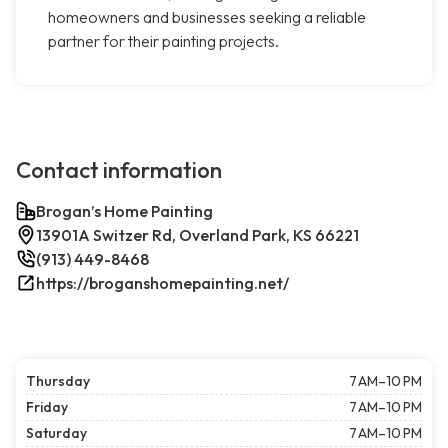
homeowners and businesses seeking a reliable
partner for their painting projects.
Contact information
Brogan’s Home Painting
13901A Switzer Rd, Overland Park, KS 66221
(913) 449-8468
https://broganshomepainting.net/
Thursday
7 AM–10 PM
Friday
7 AM–10 PM
Saturday
7 AM–10 PM