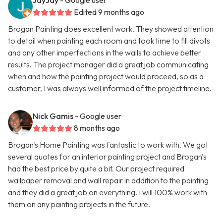
JayJay
- Google user
Edited 9 months ago
Brogan Painting does excellent work. They showed attention
to detail when painting each room and took time to fill divots
and any other imperfections in the walls to achieve better
results. The project manager did a great job communicating
when and how the painting project would proceed, so as a
customer, I was always well informed of the project timeline.
Nick Gamis
- Google user
8 months ago
Brogan's Home Painting was fantastic to work with. We got
several quotes for an interior painting project and Brogan's
had the best price by quite a bit. Our project required
wallpaper removal and wall repair in addition to the painting
and they did a great job on everything. I will 100% work with
them on any painting projects in the future.