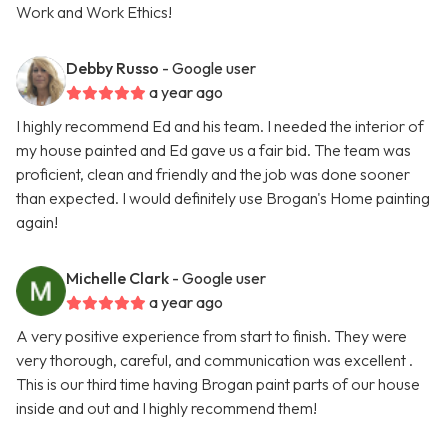
Work and Work Ethics!
Debby Russo
- Google user
a year ago
I highly recommend Ed and his team. I needed the interior of
my house painted and Ed gave us a fair bid. The team was
proficient, clean and friendly and the job was done sooner
than expected. I would definitely use Brogan's Home painting
again!
Michelle Clark
- Google user
a year ago
A very positive experience from start to finish. They were
very thorough, careful, and communication was excellent .
This is our third time having Brogan paint parts of our house
inside and out and I highly recommend them!