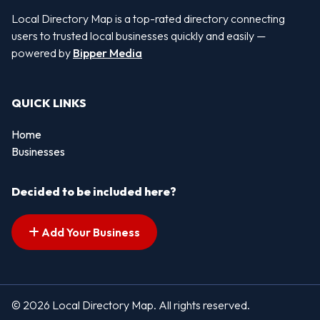
Local Directory Map is a top-rated directory connecting
users to trusted local businesses quickly and easily —
powered by
Bipper Media
QUICK LINKS
Home
Businesses
Decided to be included here?
Add Your Business
© 2026 Local Directory Map. All rights reserved.