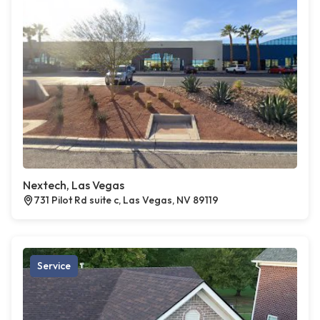
Nextech, Las Vegas
731 Pilot Rd suite c, Las Vegas, NV 89119
Service