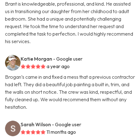
Brant is knowledgeable, professional, and kind. He assisted
us in transitioning our daughter from her childhood to adult
bedroom. She had a unique and potentially challenging
request. He took the time to understand her request and
completed the task to perfection. I would highly recommend
his services.
Katie Morgan
- Google user
a year ago
Brogan’s came in and fixed a mess that a previous contractor
had left. They did a beautiful job painting a built in, trim, and
the walls on short notice. The crew was kind, respectful, and
fully cleaned up. We would recommend them without any
hesitation.
Sarah Wilson
- Google user
11 months ago