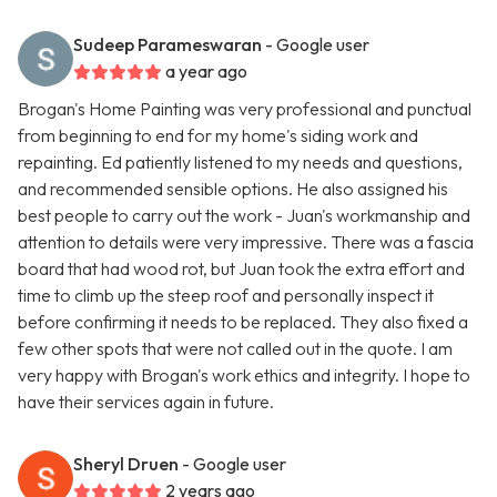
Sudeep Parameswaran
- Google user
a year ago
Brogan's Home Painting was very professional and punctual
from beginning to end for my home's siding work and
repainting. Ed patiently listened to my needs and questions,
and recommended sensible options. He also assigned his
best people to carry out the work - Juan's workmanship and
attention to details were very impressive. There was a fascia
board that had wood rot, but Juan took the extra effort and
time to climb up the steep roof and personally inspect it
before confirming it needs to be replaced. They also fixed a
few other spots that were not called out in the quote. I am
very happy with Brogan's work ethics and integrity. I hope to
have their services again in future.
Sheryl Druen
- Google user
2 years ago