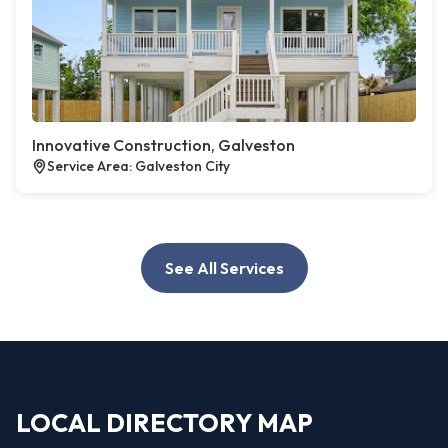
Innovative Construction, Galveston
Service Area: Galveston City
See All Services
LOCAL DIRECTORY MAP