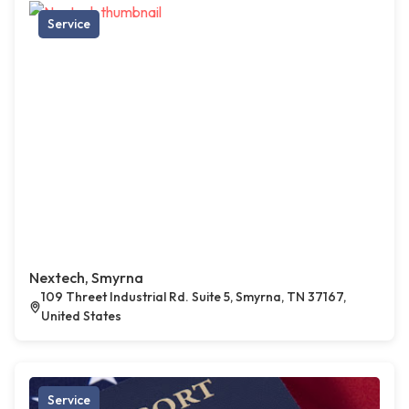
Service
Nextech, Smyrna
109 Threet Industrial Rd. Suite 5, Smyrna, TN 37167,
United States
Service