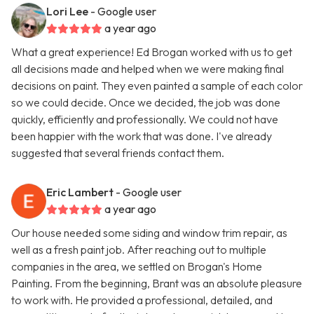
Lori Lee
- Google user
a year ago
What a great experience! Ed Brogan worked with us to get
all decisions made and helped when we were making final
decisions on paint. They even painted a sample of each color
so we could decide. Once we decided, the job was done
quickly, efficiently and professionally. We could not have
been happier with the work that was done. I've already
suggested that several friends contact them.
Eric Lambert
- Google user
a year ago
Our house needed some siding and window trim repair, as
well as a fresh paint job. After reaching out to multiple
companies in the area, we settled on Brogan's Home
Painting. From the beginning, Brant was an absolute pleasure
to work with. He provided a professional, detailed, and