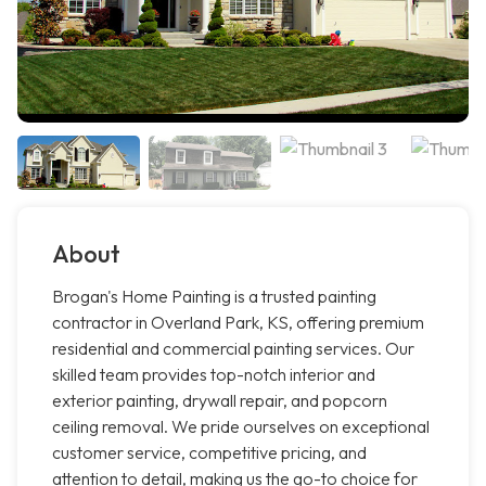
About
Brogan's Home Painting is a trusted painting
contractor in Overland Park, KS, offering premium
residential and commercial painting services. Our
skilled team provides top-notch interior and
exterior painting, drywall repair, and popcorn
ceiling removal. We pride ourselves on exceptional
customer service, competitive pricing, and
attention to detail, making us the go-to choice for