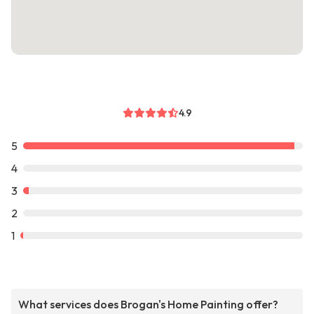
4.9
5
4
3
2
1
What services does Brogan's Home Painting offer?