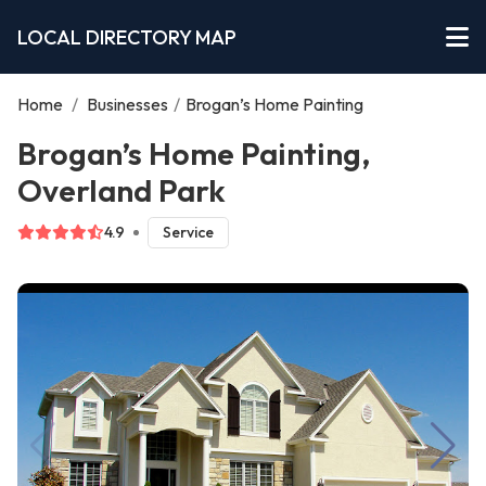
LOCAL DIRECTORY MAP
Home
/
Businesses
/
Brogan’s Home Painting
Brogan’s Home Painting,
Overland Park
4.9
Service