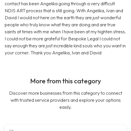
contact has been Angelika going through a very difficult
NDIS ART process that is still going. With Angelika, Ivan and
David I would not here on the earth they are just wonderful
people who truly know what they are doing and are true
saints at times with me when I have been at my highten stress.
I could not be more grateful for Bespoke Legal I could not
say enough they are just incredible kind souls who you want in
your corner. Thank you Angelika, Ivan and David
More from this category
Discover more businesses from this category to connect
with trusted service providers and explore your options
easily.