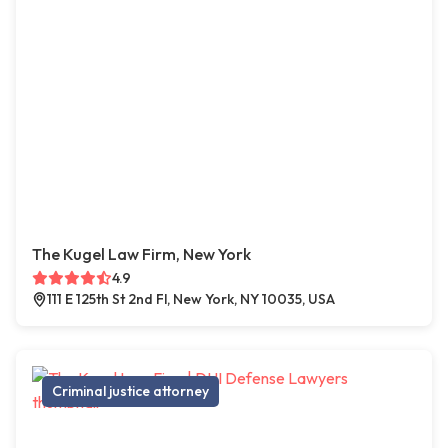
The Kugel Law Firm, New York
4.9
111 E 125th St 2nd Fl, New York, NY 10035, USA
Criminal justice attorney