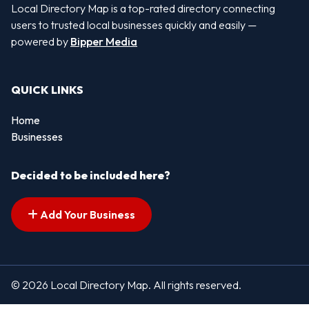
Local Directory Map is a top-rated directory connecting
users to trusted local businesses quickly and easily —
powered by
Bipper Media
QUICK LINKS
Home
Businesses
Decided to be included here?
Add Your Business
© 2026 Local Directory Map. All rights reserved.