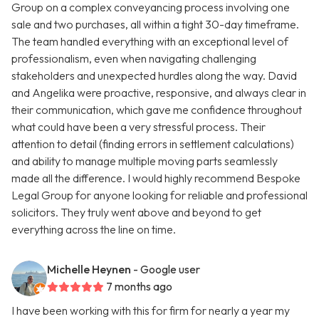
Group on a complex conveyancing process involving one
sale and two purchases, all within a tight 30-day timeframe.
The team handled everything with an exceptional level of
professionalism, even when navigating challenging
stakeholders and unexpected hurdles along the way. David
and Angelika were proactive, responsive, and always clear in
their communication, which gave me confidence throughout
what could have been a very stressful process. Their
attention to detail (finding errors in settlement calculations)
and ability to manage multiple moving parts seamlessly
made all the difference. I would highly recommend Bespoke
Legal Group for anyone looking for reliable and professional
solicitors. They truly went above and beyond to get
everything across the line on time.
Michelle Heynen
- Google user
7 months ago
I have been working with this for firm for nearly a year my