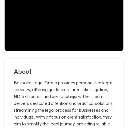
About
Bespoke Legal Group provides personalized legal
services, offering guidance in areas like litigation,
NDIS disputes, and personal injury. Their team
delivers dedicated attention and practical solutions,
streamlining the legal process for businesses and
individuals. With a focus on client satisfaction, they
aim to simplify the legal journey, providing reliable