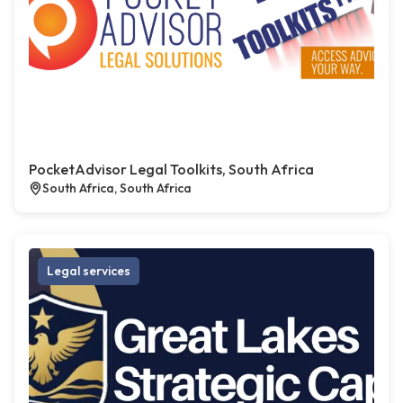
PocketAdvisor Legal Toolkits, South Africa
South Africa, South Africa
Legal services