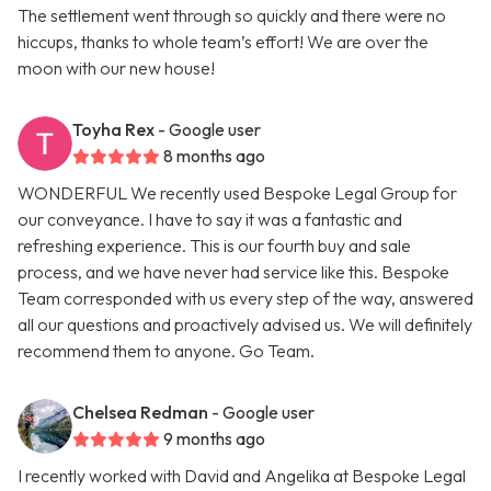
The settlement went through so quickly and there were no
hiccups, thanks to whole team’s effort! We are over the
moon with our new house!
Toyha Rex
- Google user
8 months ago
WONDERFUL We recently used Bespoke Legal Group for
our conveyance. I have to say it was a fantastic and
refreshing experience. This is our fourth buy and sale
process, and we have never had service like this. Bespoke
Team corresponded with us every step of the way, answered
all our questions and proactively advised us. We will definitely
recommend them to anyone. Go Team.
Chelsea Redman
- Google user
9 months ago
I recently worked with David and Angelika at Bespoke Legal