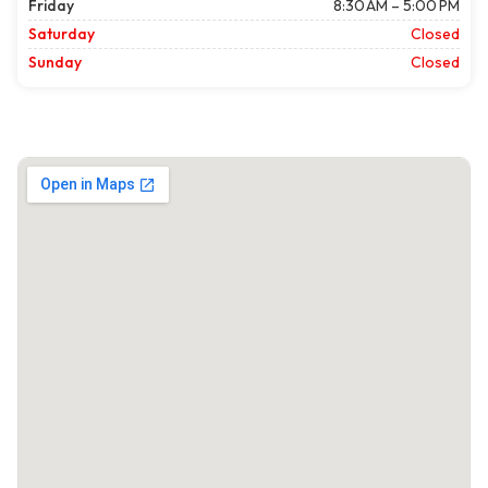
Friday
8:30 AM – 5:00 PM
Saturday
Closed
Sunday
Closed