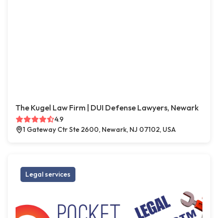
The Kugel Law Firm | DUI Defense Lawyers, Newark
4.9
1 Gateway Ctr Ste 2600, Newark, NJ 07102, USA
Legal services