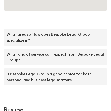
What areas of law does Bespoke Legal Group
specialize in?
What kind of service can I expect from Bespoke Legal
Group?
Is Bespoke Legal Group a good choice for both
personal and business legal matters?
Reviews