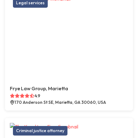
Legal services
Frye Law Group, Marietta
4.9
170 Anderson St SE, Marietta, GA 30060, USA
Criminal justice attorney