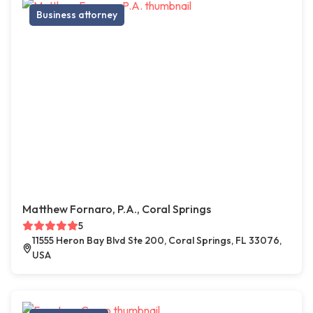
Business attorney
Matthew Fornaro, P.A., Coral Springs
5
11555 Heron Bay Blvd Ste 200, Coral Springs, FL 33076,
USA