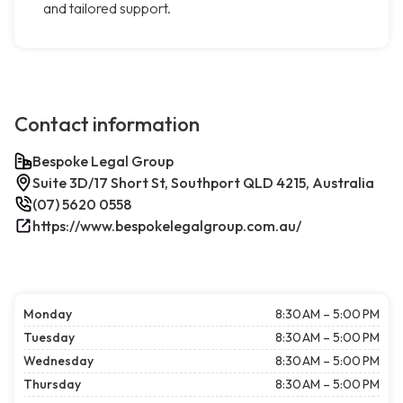
and tailored support.
Contact information
Bespoke Legal Group
Suite 3D/17 Short St, Southport QLD 4215, Australia
(07) 5620 0558
https://www.bespokelegalgroup.com.au/
Monday
8:30 AM – 5:00 PM
Tuesday
8:30 AM – 5:00 PM
Wednesday
8:30 AM – 5:00 PM
Thursday
8:30 AM – 5:00 PM