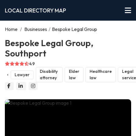
LOCAL DIRECTORY MAP
Home
/
Businesses
/
Bespoke Legal Group
Bespoke Legal Group,
Southport
4.9
Disability
Elder
Healthcare
Legal
Lawyer
attorney
law
law
servic