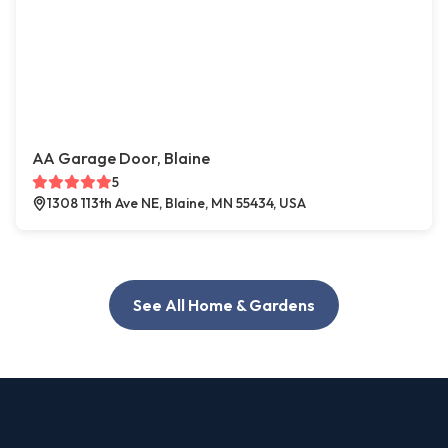
AA Garage Door, Blaine
5
1308 113th Ave NE, Blaine, MN 55434, USA
See All Home & Gardens