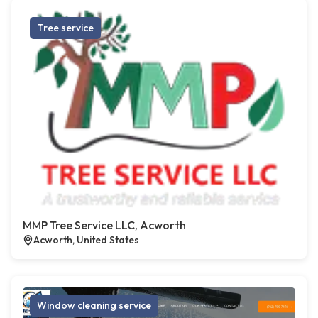
Tree service
MMP Tree Service LLC, Acworth
Acworth, United States
Window cleaning service