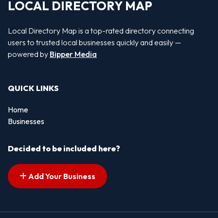
LOCAL DIRECTORY MAP
Local Directory Map is a top-rated directory connecting
users to trusted local businesses quickly and easily —
powered by
Bipper Media
QUICK LINKS
Home
Businesses
Decided to be included here?
Add Your Business