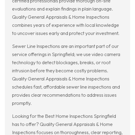
certified professionals provide thorough on-site
evaluations and explain findings in plain language.
Quality General Appraisals & Home Inspections
combines years of experience with local knowledge
to uncover issues early and protect your investment.
Sewer Line Inspections are an important part of our
service offerings in Springfield; we use video camera
technology to detect blockages, breaks, or root
intrusion before they become costly problems.
Quality General Appraisals & Home Inspections
schedules fast, affordable sewer line inspections and
provides clear recommendations to address issues
promptly.
Looking for the Best Home Inspections Springfield
has to offer? Quality General Appraisals & Home
Inspections focuses on thoroughness, clear reporting,