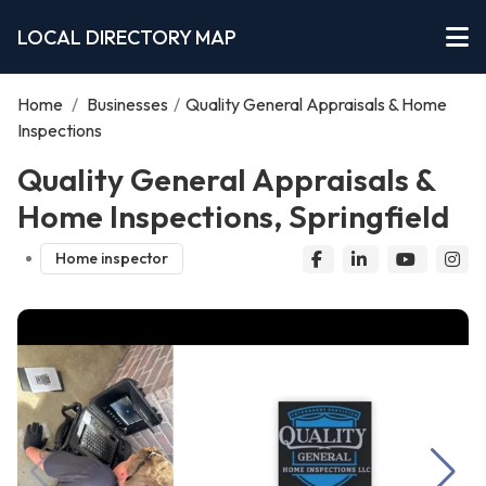
LOCAL DIRECTORY MAP
Home
/
Businesses
/
Quality General Appraisals & Home
Inspections
Quality General Appraisals &
Home Inspections, Springfield
Home inspector