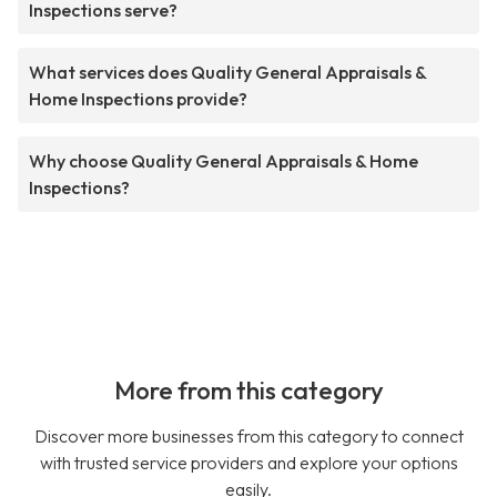
Inspections serve?
What services does Quality General Appraisals &
Home Inspections provide?
Why choose Quality General Appraisals & Home
Inspections?
More from this category
Discover more businesses from this category to connect
with trusted service providers and explore your options
easily.