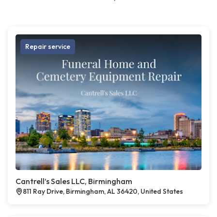
Repair service
Cantrell’s Sales LLC, Birmingham
811 Ray Drive, Birmingham, AL 36420, United States