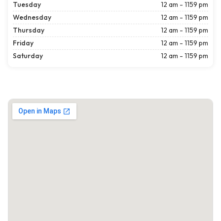
Tuesday
12 am - 1159 pm
Wednesday
12 am - 1159 pm
Thursday
12 am - 1159 pm
Friday
12 am - 1159 pm
Saturday
12 am - 1159 pm