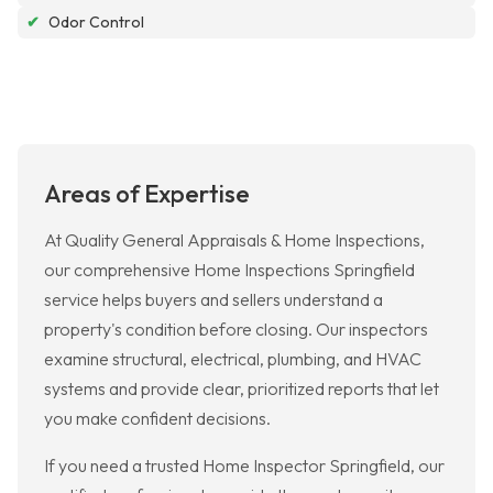
✔
Odor Control
Areas of Expertise
At Quality General Appraisals & Home Inspections,
our comprehensive Home Inspections Springfield
service helps buyers and sellers understand a
property's condition before closing. Our inspectors
examine structural, electrical, plumbing, and HVAC
systems and provide clear, prioritized reports that let
you make confident decisions.
If you need a trusted Home Inspector Springfield, our