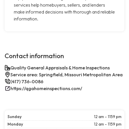
services help homebuyers, sellers, and lenders
make informed decisions with thorough and reliable
information.
Contact information
Quality General Appraisals & Home Inspections
Service area: Springfield, Missouri Metropolitan Area
(417) 736-0086
https://qgahomeinspections.com/
Sunday
12 am - 1159 pm
Monday
12 am - 1159 pm