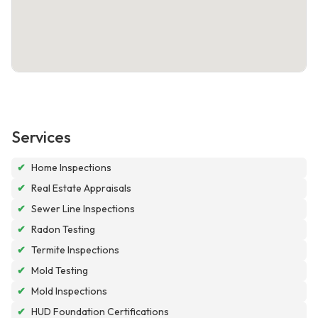
Services
✔
Home Inspections
✔
Real Estate Appraisals
✔
Sewer Line Inspections
✔
Radon Testing
✔
Termite Inspections
✔
Mold Testing
✔
Mold Inspections
✔
HUD Foundation Certifications