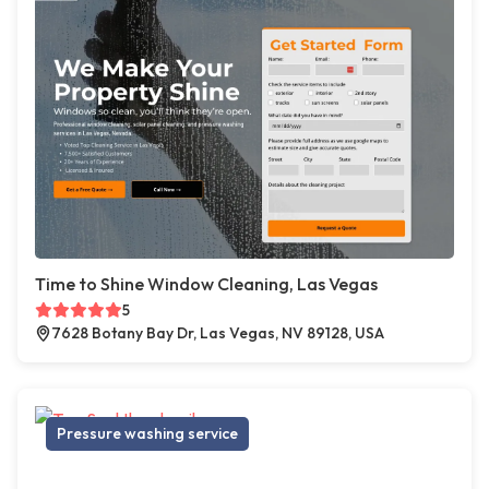
Time to Shine Window Cleaning, Las Vegas
5
7628 Botany Bay Dr, Las Vegas, NV 89128, USA
Pressure washing service