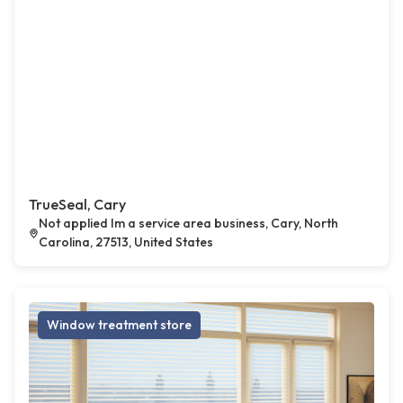
TrueSeal, Cary
Not applied Im a service area business, Cary, North
Carolina, 27513, United States
Window treatment store