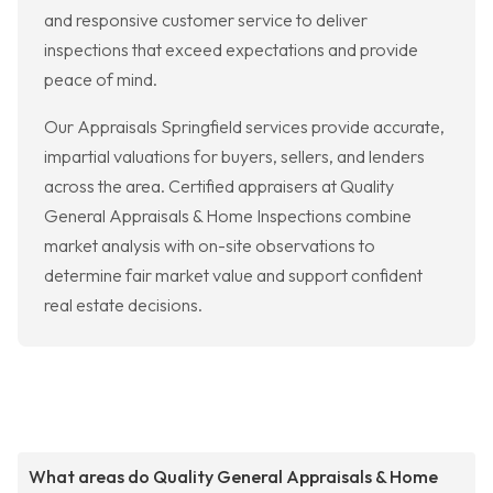
and responsive customer service to deliver
inspections that exceed expectations and provide
peace of mind.
Our Appraisals Springfield services provide accurate,
impartial valuations for buyers, sellers, and lenders
across the area. Certified appraisers at Quality
General Appraisals & Home Inspections combine
market analysis with on-site observations to
determine fair market value and support confident
real estate decisions.
What areas do Quality General Appraisals & Home