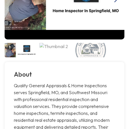
About
Quality General Appraisals & Home Inspections
serves Springfield, MO, and Southwest Missouri
with professional residential inspection and
valuation services. They provide comprehensive
home inspections, termite inspections, and
residential real estate appraisals, utilizing modern
equipment and delivering detailed reports. Their