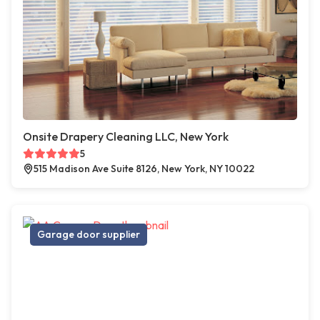
Onsite Drapery Cleaning LLC, New York
5
515 Madison Ave Suite 8126, New York, NY 10022
Garage door supplier