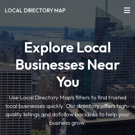
LOCAL DIRECTORY MAP
Explore Local
Businesses Near
You
Use Local Directory Map’s filters to find trusted
local businesses quickly. Our directory offers high-
quality listings and dofollow backlinks to help your
business grow.