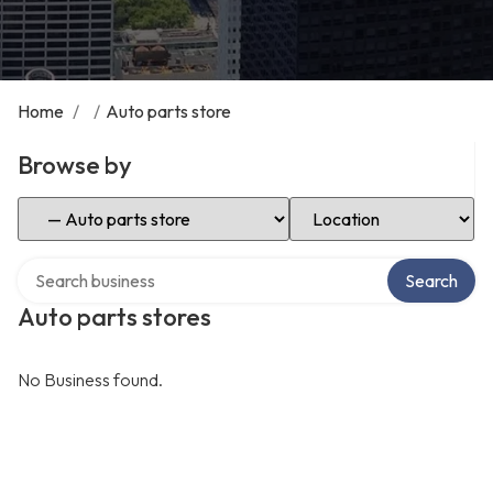
Home
/
/
Auto parts store
Browse by
Select Category
Select Location
Search over directory
Search
Auto parts stores
No Business found.