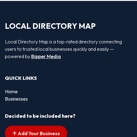
LOCAL DIRECTORY MAP
Local Directory Map is a top-rated directory connecting
users to trusted local businesses quickly and easily —
powered by
Bipper Media
QUICK LINKS
Home
Businesses
Decided to be included here?
Add Your Business