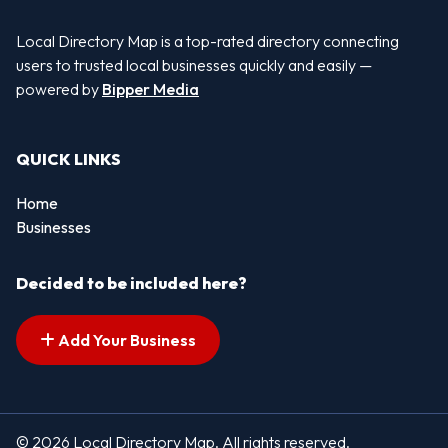
Local Directory Map is a top-rated directory connecting
users to trusted local businesses quickly and easily —
powered by
Bipper Media
QUICK LINKS
Home
Businesses
Decided to be included here?
Add Your Business
© 2026 Local Directory Map. All rights reserved.