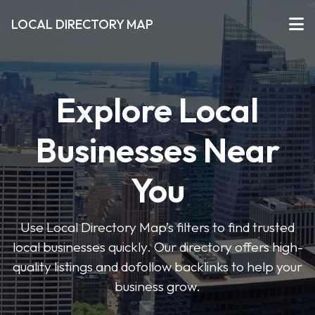
LOCAL DIRECTORY MAP
Explore Local
Businesses Near
You
Use Local Directory Map’s filters to find trusted
local businesses quickly. Our directory offers high-
quality listings and dofollow backlinks to help your
business grow.