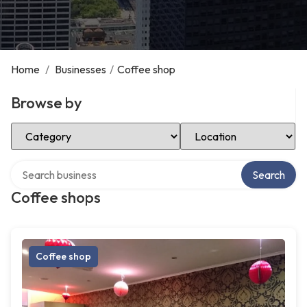
Home
/
Businesses
/
Coffee shop
Browse by
Select Category
Select Location
Search over directory
Search
Coffee shops
Coffee shop