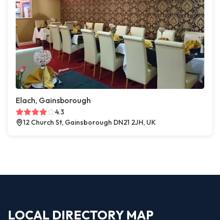
Elach, Gainsborough
4.3
12 Church St, Gainsborough DN21 2JH, UK
LOCAL DIRECTORY MAP