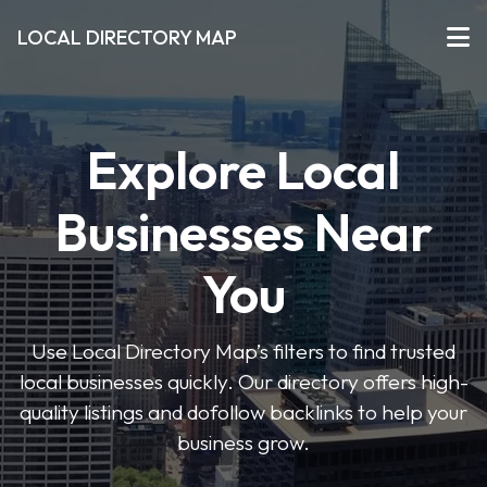
LOCAL DIRECTORY MAP
Explore Local
Businesses Near
You
Use Local Directory Map’s filters to find trusted
local businesses quickly. Our directory offers high-
quality listings and dofollow backlinks to help your
business grow.