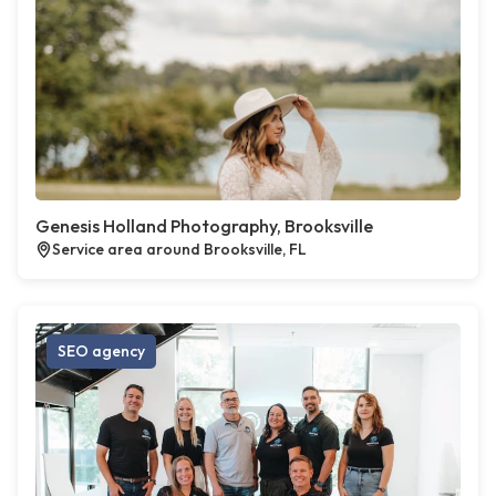
Genesis Holland Photography, Brooksville
Service area around Brooksville, FL
SEO agency