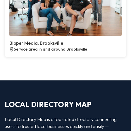
Bipper Media, Brooksville
Service area in and around Brooksville
LOCAL DIRECTORY MAP
Local Directory Map is a top-rated directory connecting
users to trusted local businesses quickly and easily —