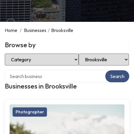
Home
/
Businesses
/
Brooksville
Browse by
Select Category
Select Location
Search over directory
Search
Businesses in Brooksville
Photographer