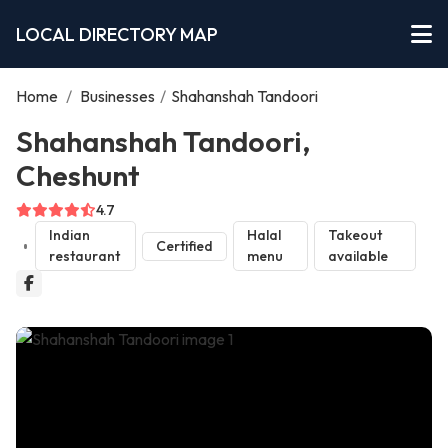
LOCAL DIRECTORY MAP
Home
/
Businesses
/
Shahanshah Tandoori
Shahanshah Tandoori,
Cheshunt
4.7
Indian
Halal
Takeout
Certified
restaurant
menu
available