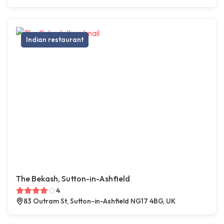
Indian restaurant
The Bekash, Sutton-in-Ashfield
4
83 Outram St, Sutton-in-Ashfield NG17 4BG, UK