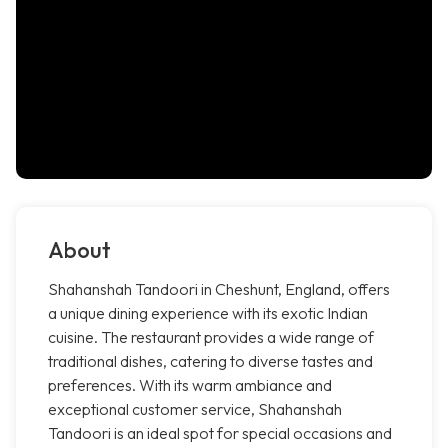
About
Shahanshah Tandoori in Cheshunt, England, offers
a unique dining experience with its exotic Indian
cuisine. The restaurant provides a wide range of
traditional dishes, catering to diverse tastes and
preferences. With its warm ambiance and
exceptional customer service, Shahanshah
Tandoori is an ideal spot for special occasions and