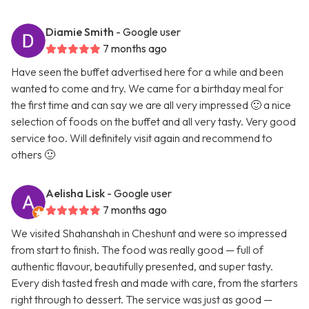
Diamie Smith
- Google user
7 months ago
Have seen the buffet advertised here for a while and been
wanted to come and try. We came for a birthday meal for
the first time and can say we are all very impressed 🙂 a nice
selection of foods on the buffet and all very tasty. Very good
service too. Will definitely visit again and recommend to
others 🙂
Aelisha Lisk
- Google user
7 months ago
We visited Shahanshah in Cheshunt and were so impressed
from start to finish. The food was really good — full of
authentic flavour, beautifully presented, and super tasty.
Every dish tasted fresh and made with care, from the starters
right through to dessert. The service was just as good —