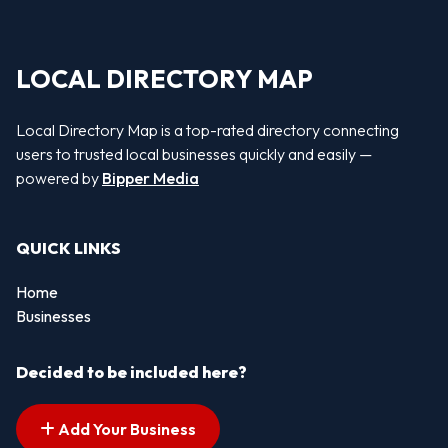
LOCAL DIRECTORY MAP
Local Directory Map is a top-rated directory connecting
users to trusted local businesses quickly and easily —
powered by
Bipper Media
QUICK LINKS
Home
Businesses
Decided to be included here?
Add Your Business