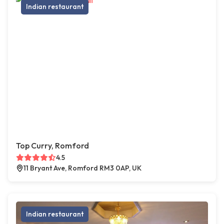
Indian restaurant
Top Curry, Romford
4.5
11 Bryant Ave, Romford RM3 0AP, UK
Indian restaurant