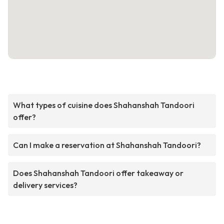
What types of cuisine does Shahanshah Tandoori
offer?
Can I make a reservation at Shahanshah Tandoori?
Does Shahanshah Tandoori offer takeaway or
delivery services?