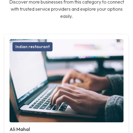
Discover more businesses from this category to connect
with trusted service providers and explore your options
easily.
Indian restaurant
Ali Mahal