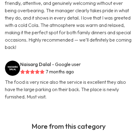
friendly, attentive, and genuinely welcoming without ever
being overbearing. The manager clearly takes pride in what
they do, and it shows in every detail. I love that I was greeted
with a cold Cola. The atmosphere was warm and relaxed,
making it the perfect spot for both family dinners and special
occasions. Highly recommended — we’ll definitely be coming
back!
Naisarg Dalal
- Google user
7 months ago
The food is very nice also the service is excellent they also
have the large parking on their back. The place is newly
furnished. Must visit.
More from this category