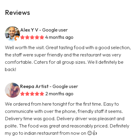
Reviews
Alex Y V
- Google user
4 months ago
Well worth the visit. Great tasting food with a good selection,
the staff were super friendly and the restaurant was very
comfortable. Caters for all group sizes. We ll definitely be
back!
Reepa Artist
- Google user
2 months ago
We ordered from here tonight for the first time. Easy to
communicate with over the phone, friendly staff it seems.
Delivery time was good. Delivery driver was pleasant and
polite. The food was great and reasonably priced. Definitely
my go to indian restaurant from now on 😊👍