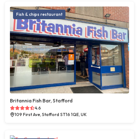
Fish & chips restaurant
Britannia Fish Bar, Stafford
4.6
109 First Ave, Stafford ST16 1QE, UK