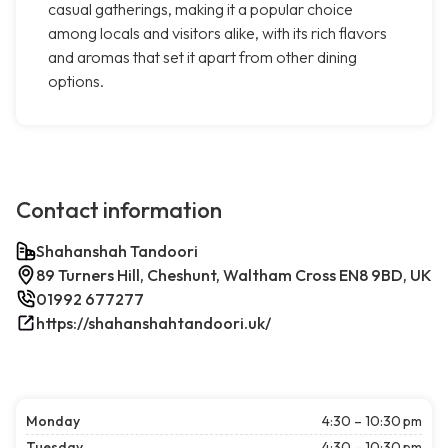
casual gatherings, making it a popular choice
among locals and visitors alike, with its rich flavors
and aromas that set it apart from other dining
options.
Contact information
Shahanshah Tandoori
89 Turners Hill, Cheshunt, Waltham Cross EN8 9BD, UK
01992 677277
https://shahanshahtandoori.uk/
Monday
4:30 – 10:30 pm
Tuesday
4:30 – 10:30 pm