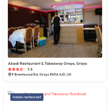
Akash Restaurant & Takeaway Grays, Grays
3.8
9 Brentwood Rd, Grays RM16 4JD, UK
Indian restaurant