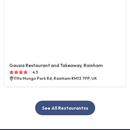
Gausia Restaurant and Takeaway, Rainham
4.3
119a Mungo Park Rd, Rainham RM13 7PP, UK
See All Restaurantss