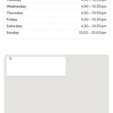
Wednesday
4:30 – 10:30 pm
Thursday
4:30 – 10:30 pm
Friday
4:30 – 10:30 pm
Saturday
4:30 – 10:30 pm
Sunday
12:00 – 10:00 pm