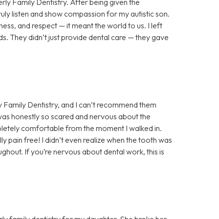
rly Family Dentistry. After being given the
truly listen and show compassion for my autistic son.
ess, and respect — it meant the world to us. I left
s. They didn’t just provide dental care — they gave
y Family Dentistry, and I can’t recommend them
 was honestly so scared and nervous about the
letely comfortable from the moment I walked in.
y pain free! I didn’t even realize when the tooth was
hout. If you’re nervous about dental work, this is
ly family dentistry for my daughter. She broke her