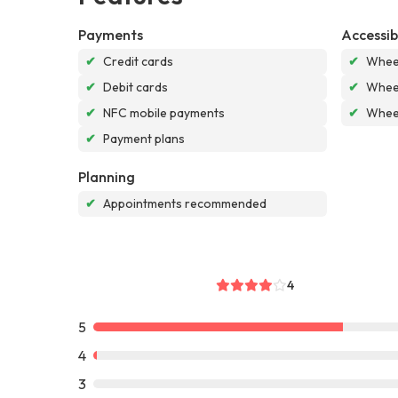
Payments
Accessibi
✔
Credit cards
✔
Wheel
✔
Debit cards
✔
Wheel
✔
NFC mobile payments
✔
Wheel
✔
Payment plans
Planning
✔
Appointments recommended
4
5
4
3