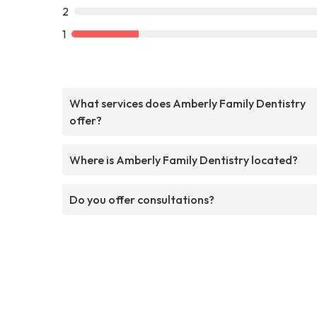
2
1
What services does Amberly Family Dentistry
offer?
Where is Amberly Family Dentistry located?
Do you offer consultations?