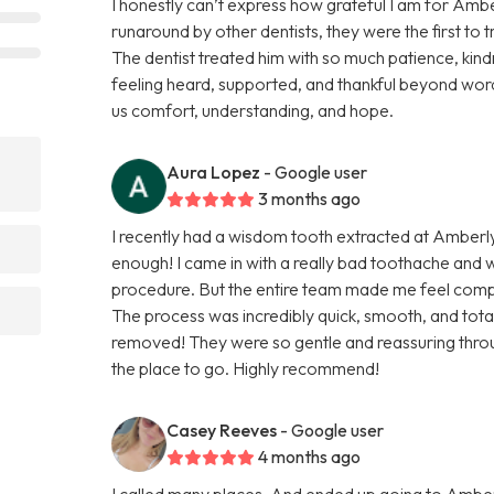
I honestly can’t express how grateful I am for Ambe
runaround by other dentists, they were the first to 
The dentist treated him with so much patience, kindn
feeling heard, supported, and thankful beyond word
us comfort, understanding, and hope.
Aura Lopez
- Google user
3 months ago
I recently had a wisdom tooth extracted at Amberl
enough! I came in with a really bad toothache and
procedure. But the entire team made me feel comp
The process was incredibly quick, smooth, and totall
removed! They were so gentle and reassuring throug
the place to go. Highly recommend!
Casey Reeves
- Google user
4 months ago
I called many places, And ended up going to Amber