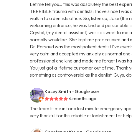
Let me tell you… this was absolutely the best experi
TERRIBLE trauma with dentists; I have since I was a ch
walk in to a dentists office. So, listen up, Jose (the
welcoming entrance, he was kind and personable,
Crystal, (my dental assistant) was so sweet to me ab
normally would be. She kept me preoccupied and ma
Dr. Persaud was the most patient dentist I’ve eve
very calm and accepted my anxiety as normal and
professional and kind and made me forget I was ha
You just got a lifetime customer out of me. Thank 
something as controversial as the dentist. Guys, do n
Kasey Smith
- Google user
4 months ago
The team fit me in for a last minute emergency a
very thankful for this reliable establishment for hel
Courteney Young
- Google user