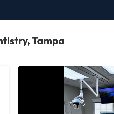
tistry, Tampa
e