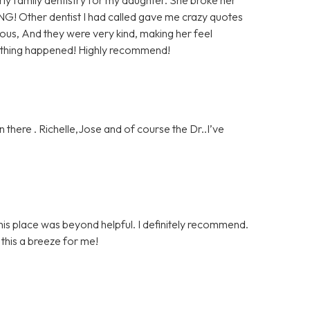
NG! Other dentist I had called gave me crazy quotes
us, And they were very kind, making her feel
nothing happened! Highly recommend!
 there . Richelle,Jose and of course the Dr..I’ve
is place was beyond helpful. I definitely recommend.
his a breeze for me!