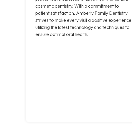
cosmetic dentistry. With a commitment to
patient satisfaction, Amberly Family Dentistry
strives to make every visit a positive experience
utilizing the latest technology and techniques to
ensure optimal oral health.