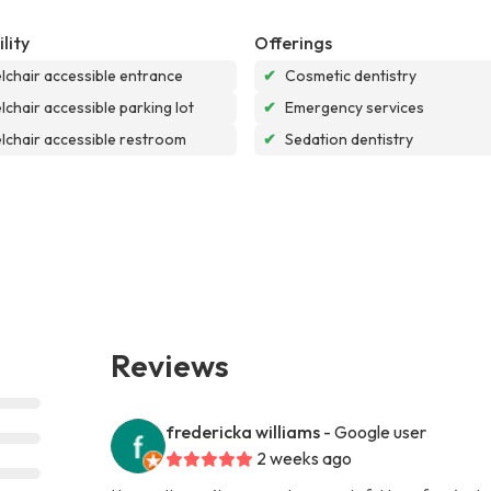
lity
Offerings
chair accessible entrance
✔
Cosmetic dentistry
chair accessible parking lot
✔
Emergency services
chair accessible restroom
✔
Sedation dentistry
Reviews
fredericka williams
- Google user
2 weeks ago