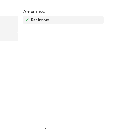
Amenities
✔
Restroom