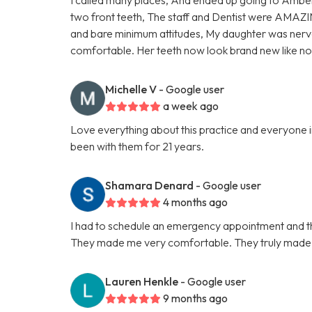
two front teeth, The staff and Dentist were AMAZI
and bare minimum attitudes, My daughter was nervo
comfortable. Her teeth now look brand new like 
Michelle V
- Google user
a week ago
Love everything about this practice and everyone in
been with them for 21 years.
Shamara Denard
- Google user
4 months ago
I had to schedule an emergency appointment and th
They made me very comfortable. They truly made t
Lauren Henkle
- Google user
9 months ago