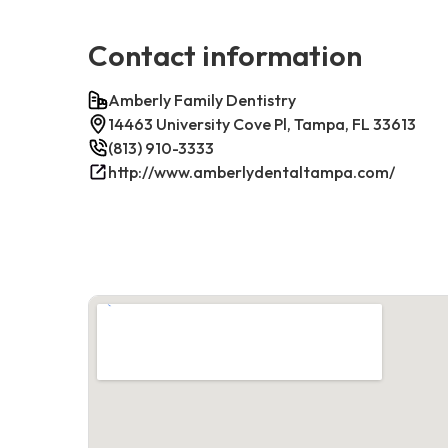
Contact information
Amberly Family Dentistry
14463 University Cove Pl, Tampa, FL 33613
(813) 910-3333
http://www.amberlydentaltampa.com/