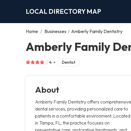
LOCAL DIRECTORY MAP
Home
/
Businesses
/
Amberly Family Dentistry
Amberly Family Den
4
Dentist
About
Amberly Family Dentistry offers comprehensiv
dental services, providing personalized care to
patients in a comfortable environment. Located
in Tampa, FL, the practice focuses on
preventative care, restorative treatments, and