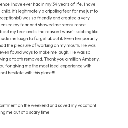
ence I have ever had in my 34 years of life. I have
ild, it’s legitimately a crippling fear for me just to
 receptionist) was so friendly and created a very
 sensed my fear and showed me reassurance.
out my fear and is the reason I wasn’t sobbing like I
de me laugh to forget about it. Even temporarily.
r had the pleasure of working on my mouth. He was
 even found ways to make me laugh. He was so
ving a tooth removed. Thank you a million Amberly.
you for giving me the most ideal experience with
ot hesitate with this place!!!
ppointment on the weekend and saved my vacation!
ping me out at a scary time.