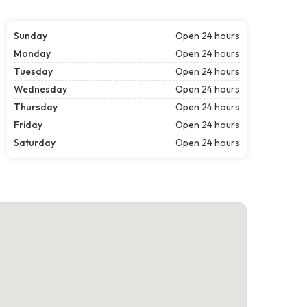
Sunday
Open 24 hours
Monday
Open 24 hours
Tuesday
Open 24 hours
Wednesday
Open 24 hours
Thursday
Open 24 hours
Friday
Open 24 hours
Saturday
Open 24 hours