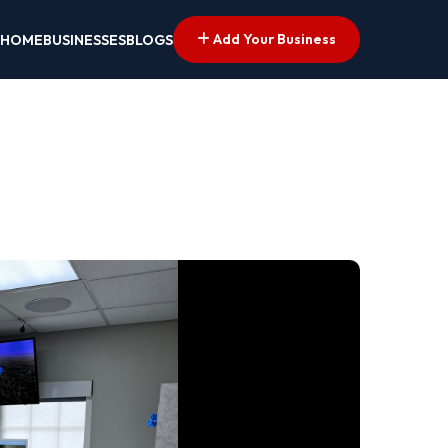
Add Your Business
HOME
BUSINESSES
BLOGS