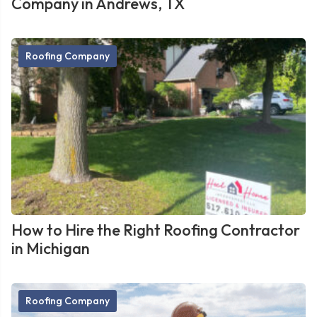
Company in Andrews, TX
Roofing Company
How to Hire the Right Roofing Contractor
in Michigan
Roofing Company