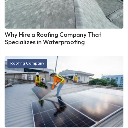
Why Hire a Roofing Company That
Specializes in Waterproofing
Roofing Company