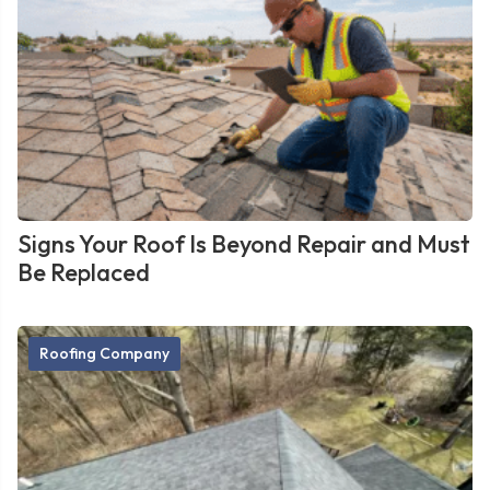
Signs Your Roof Is Beyond Repair and Must
Be Replaced
Roofing Company