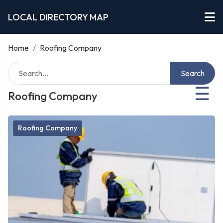
LOCAL DIRECTORY MAP
Home
/
Roofing Company
Search
☰
Roofing Company
Roofing Company