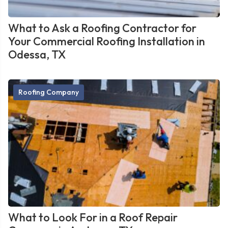
What to Ask a Roofing Contractor for
Your Commercial Roofing Installation in
Odessa, TX
Roofing Company
What to Look For in a Roof Repair