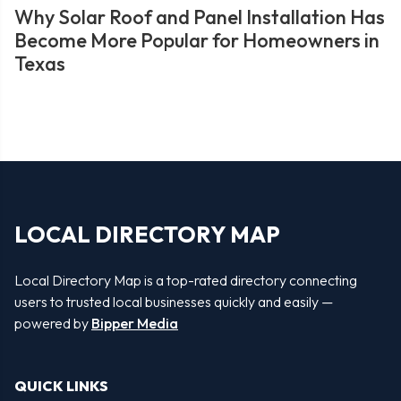
Why Solar Roof and Panel Installation Has
Become More Popular for Homeowners in
Texas
LOCAL DIRECTORY MAP
Local Directory Map is a top-rated directory connecting
users to trusted local businesses quickly and easily —
powered by
Bipper Media
QUICK LINKS