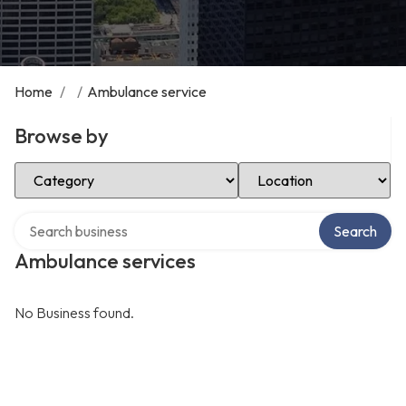
Home
/
/
Ambulance service
Browse by
Select Category
Select Location
Search over directory
Search
Ambulance services
No Business found.