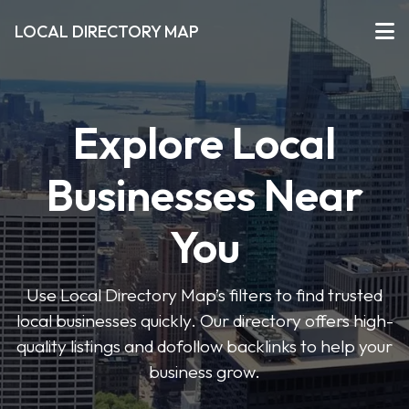
LOCAL DIRECTORY MAP
Explore Local
Businesses Near
You
Use Local Directory Map’s filters to find trusted
local businesses quickly. Our directory offers high-
quality listings and dofollow backlinks to help your
business grow.