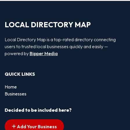
LOCAL DIRECTORY MAP
Local Directory Map is a top-rated directory connecting
users to trusted local businesses quickly and easily —
powered by
Bipper Media
QUICK LINKS
Home
Businesses
Decided to be included here?
Add Your Business