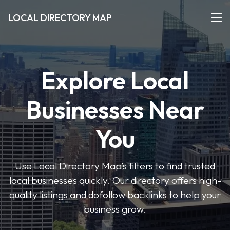
LOCAL DIRECTORY MAP
Explore Local
Businesses Near
You
Use Local Directory Map’s filters to find trusted
local businesses quickly. Our directory offers high-
quality listings and dofollow backlinks to help your
business grow.