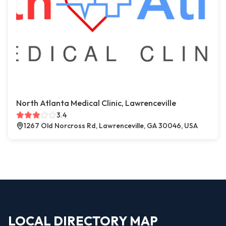
North Atlanta Medical Clinic, Lawrenceville
3.4
1267 Old Norcross Rd, Lawrenceville, GA 30046, USA
LOCAL DIRECTORY MAP