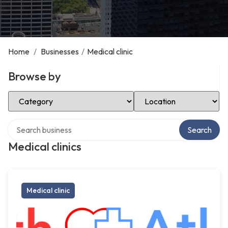
Home
/
Businesses
/
Medical clinic
Browse by
Select Category
Select Location
Search over directory
Search
Medical clinics
Medical clinic