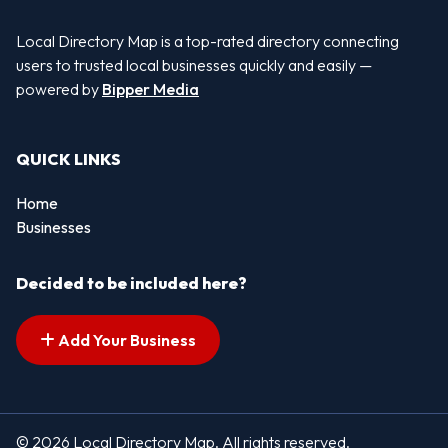
Local Directory Map is a top-rated directory connecting
users to trusted local businesses quickly and easily —
powered by
Bipper Media
QUICK LINKS
Home
Businesses
Decided to be included here?
Add Your Business
© 2026 Local Directory Map. All rights reserved.