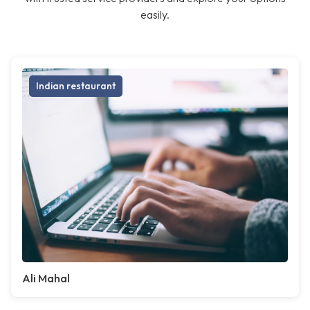
easily.
Indian restaurant
Ali Mahal