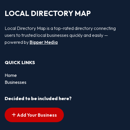
LOCAL DIRECTORY MAP
Local Directory Map is a top-rated directory connecting
users to trusted local businesses quickly and easily —
powered by
Bipper Media
QUICK LINKS
Home
Businesses
Decided to be included here?
Add Your Business