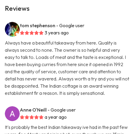
Reviews
tom stephenson
- Google user
3 years ago
Always have a beautiful takeaway from here. Quality is
always second to none. The owner is so helpful and very
easy to talk to. Loads of meat and the taste is exceptional. I
have been buying curries from here since it opened in 1992
and the quality of service, customer care and attention to
detail has never wavered. Always worth a try and you will not
be disappointed. The Indian cottage is an award winning
establishment fir a reason. It is simply sensational.
Anne O'Neill
- Google user
a year ago
It's probably the best Indian takeaway ive had in the past few