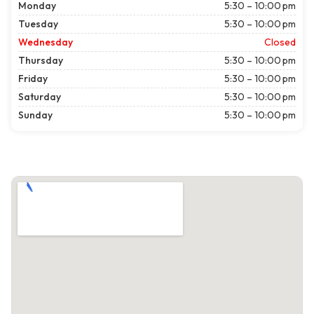
Monday
5:30 – 10:00 pm
Tuesday
5:30 – 10:00 pm
Wednesday
Closed
Thursday
5:30 – 10:00 pm
Friday
5:30 – 10:00 pm
Saturday
5:30 – 10:00 pm
Sunday
5:30 – 10:00 pm