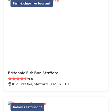
Fish & chips restaurant
Britannia Fish Bar, Stafford
4.6
109 First Ave, Stafford ST16 1QE, UK
Indian restaurant