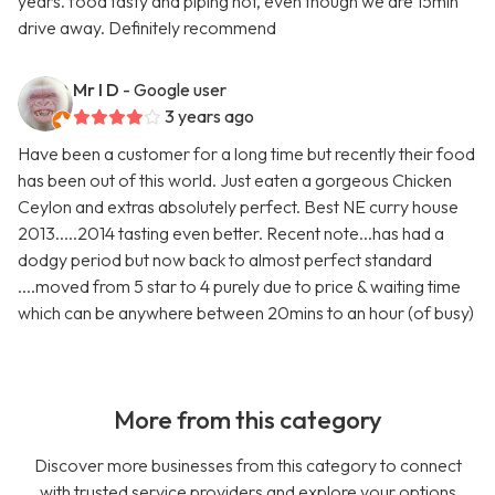
years. food tasty and piping hot, even though we are 15min
drive away. Definitely recommend
Mr I D
- Google user
3 years ago
Have been a customer for a long time but recently their food
has been out of this world. Just eaten a gorgeous Chicken
Ceylon and extras absolutely perfect. Best NE curry house
2013.....2014 tasting even better. Recent note...has had a
dodgy period but now back to almost perfect standard
....moved from 5 star to 4 purely due to price & waiting time
which can be anywhere between 20mins to an hour (of busy)
More from this category
Discover more businesses from this category to connect
with trusted service providers and explore your options