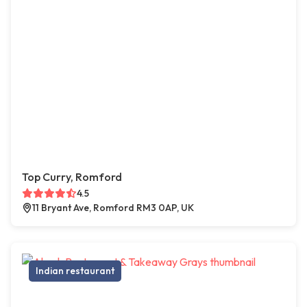
Top Curry, Romford
4.5
11 Bryant Ave, Romford RM3 0AP, UK
Indian restaurant