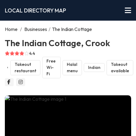
LOCAL DIRECTORY MAP
Home
/
Businesses
/
The Indian Cottage
The Indian Cottage, Crook
4.4
Free
Takeout
Halal
Takeout
Wi-
Indian
restaurant
menu
available
Fi