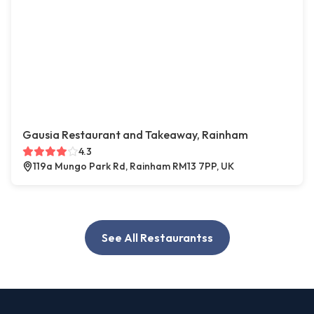
Gausia Restaurant and Takeaway, Rainham
4.3
119a Mungo Park Rd, Rainham RM13 7PP, UK
See All Restaurantss