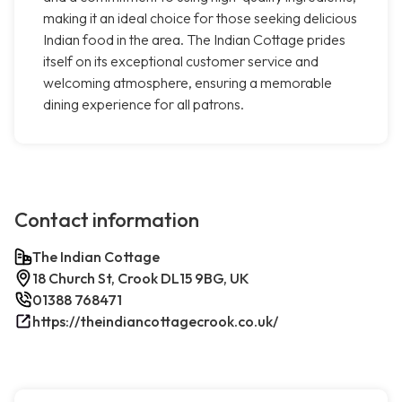
making it an ideal choice for those seeking delicious
Indian food in the area. The Indian Cottage prides
itself on its exceptional customer service and
welcoming atmosphere, ensuring a memorable
dining experience for all patrons.
Contact information
The Indian Cottage
18 Church St, Crook DL15 9BG, UK
01388 768471
https://theindiancottagecrook.co.uk/