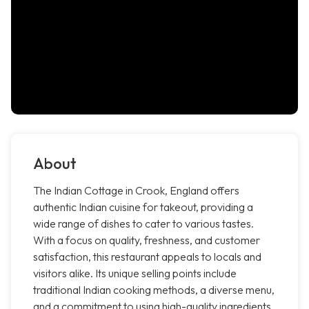
About
The Indian Cottage in Crook, England offers
authentic Indian cuisine for takeout, providing a
wide range of dishes to cater to various tastes.
With a focus on quality, freshness, and customer
satisfaction, this restaurant appeals to locals and
visitors alike. Its unique selling points include
traditional Indian cooking methods, a diverse menu,
and a commitment to using high-quality ingredients,