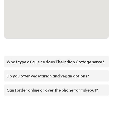
What type of cuisine does The Indian Cottage serve?
Do you offer vegetarian and vegan options?
Can I order online or over the phone for takeout?