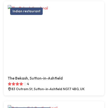
Indian restaurant
The Bekash, Sutton-in-Ashfield
4
83 Outram St, Sutton-in-Ashfield NG17 4BG, UK