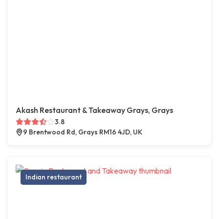
Akash Restaurant & Takeaway Grays, Grays
3.8
9 Brentwood Rd, Grays RM16 4JD, UK
Indian restaurant