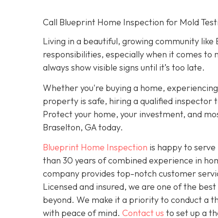
Call Blueprint Home Inspection for Mold Test
Living in a beautiful, growing community like
responsibilities, especially when it comes to 
always show visible signs until it’s too late.
Whether you're buying a home, experiencing 
property is safe, hiring a qualified inspecto
Protect your home, your investment, and most
Braselton, GA today.
Blueprint Home Inspection
is happy to serve 
than 30 years of combined experience in home
company provides top-notch customer service 
Licensed and insured, we are one of the bes
beyond. We make it a priority to conduct a 
with peace of mind.
Contact us
to set up a t