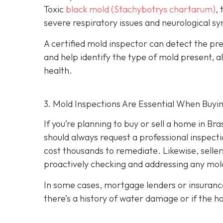
Toxic
black mold (Stachybotrys chartarum)
,
severe respiratory issues and neurological 
A certified mold inspector can detect the pres
and help identify the type of mold present, al
health.
3. Mold Inspections Are Essential When Buyi
If you’re planning to buy or sell a home in Br
should always request a professional inspecti
cost thousands to remediate. Likewise, seller
proactively checking and addressing any mold
In some cases, mortgage lenders or insuranc
there’s a history of water damage or if the 