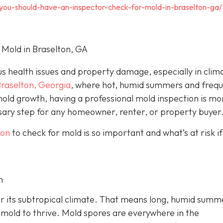
-you-should-have-an-inspector-check-for-mold-in-braselton-ga/
 Mold in Braselton, GA
us health issues and property damage, especially in clim
raselton, Georgia
, where hot, humid summers and freq
old growth, having a professional mold inspection is mo
essary step for any homeowner, renter, or property buyer
ton
to check for mold is so important and what’s at risk if
h
for its subtropical climate. That means long, humid summ
r mold to thrive. Mold spores are everywhere in the