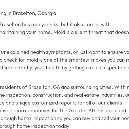
ing in Braselton, Georgia
 Braselton has many perks, but it also comes with
maintaining your home. Mold is a silent threat that doesn
unexplained health symptoms, or just want to ensure y
r to check for mold is one of the smartest moves you can 
 importantly, your health by getting a mold inspection 
residents of Braselton, GA and surrounding cities. With
 inspection, construction, and real estate industries, o
and unique customized reports for all of our clients.
t inspection companies for the Greater Athens area and
thorough home inspection so you can buy and sell your h
horough home inspection today!