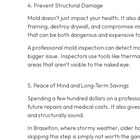
4. Prevent Structural Damage
Mold doesn’t just impact your health. It als
framing, destroy drywall, and compromise insu
that can be both dangerous and expensive to
A professional mold inspection can detect mo
bigger issue. Inspectors use tools like therma
areas that aren’t visible to the naked eye.
5. Peace of Mind and Long-Term Savings
Spending a few hundred dollars on a professi
future repairs and medical costs. It also giv
and structurally sound.
In Braselton, where stormy weather, older ho
skipping this step is simply not worth the ga