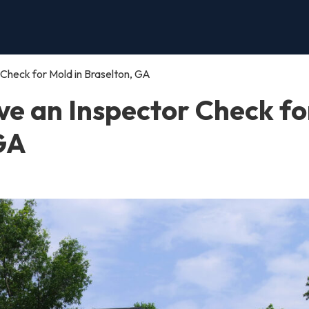
Check for Mold in Braselton, GA
e an Inspector Check fo
 GA