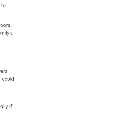
 to
loors,
mily’s
yers
t could
lly if