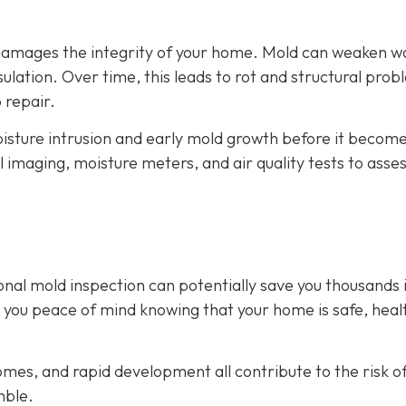
o damages the integrity of your home. Mold can weaken 
lation. Over time, this leads to rot and structural prob
 repair.
isture intrusion and early mold growth before it become
l imaging, moisture meters, and air quality tests to asse
onal mold inspection can potentially save you thousands 
es you peace of mind knowing that your home is safe, heal
mes, and rapid development all contribute to the risk o
mble.