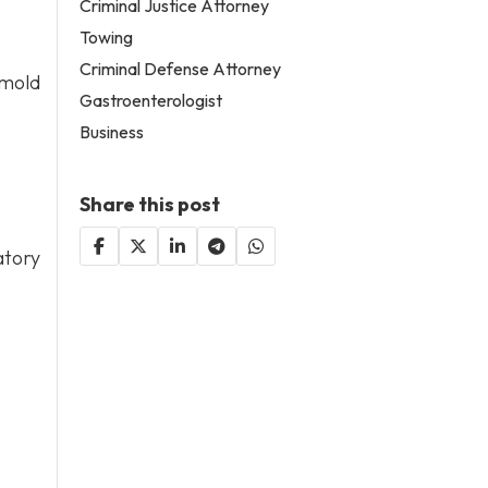
Criminal Justice Attorney
Towing
Criminal Defense Attorney
 mold
Gastroenterologist
Business
Share this post
atory