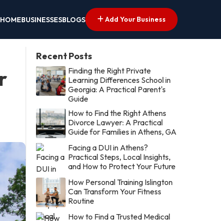
Add Your Business
HOME
BUSINESSES
BLOGS
Recent Posts
Finding the Right Private
r
Learning Differences School in
Georgia: A Practical Parent's
Guide
How to Find the Right Athens
Divorce Lawyer: A Practical
Guide for Families in Athens, GA
Facing a DUI in Athens?
Practical Steps, Local Insights,
and How to Protect Your Future
How Personal Training Islington
Can Transform Your Fitness
Routine
How to Find a Trusted Medical