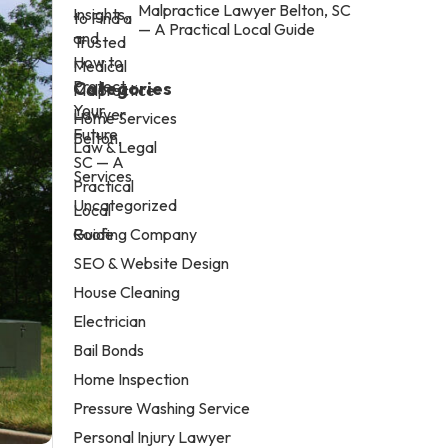
Malpractice Lawyer Belton, SC
— A Practical Local Guide
Categories
Home Services
Law & Legal
Services
Uncategorized
Roofing Company
SEO & Website Design
House Cleaning
Electrician
Bail Bonds
Home Inspection
Pressure Washing Service
Personal Injury Lawyer