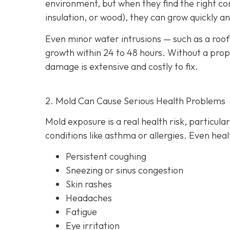
environment, but when they find the right com
insulation, or wood), they can grow quickly 
Even minor water intrusions — such as a roof 
growth within 24 to 48 hours. Without a proper
damage is extensive and costly to fix.
2. Mold Can Cause Serious Health Problems
Mold exposure is a real health risk, particula
conditions like asthma or allergies. Even heal
Persistent coughing
Sneezing or sinus congestion
Skin rashes
Headaches
Fatigue
Eye irritation