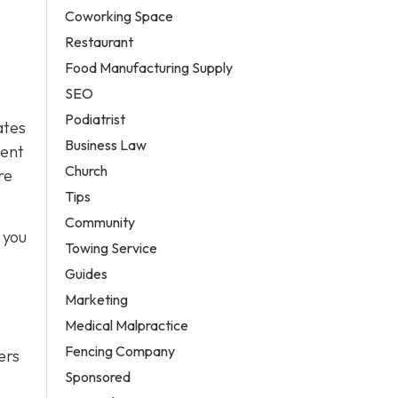
Coworking Space
Restaurant
Food Manufacturing Supply
SEO
Podiatrist
ates
Business Law
uent
Church
re
Tips
.
Community
 you
Towing Service
Guides
Marketing
Medical Malpractice
Fencing Company
ers
Sponsored