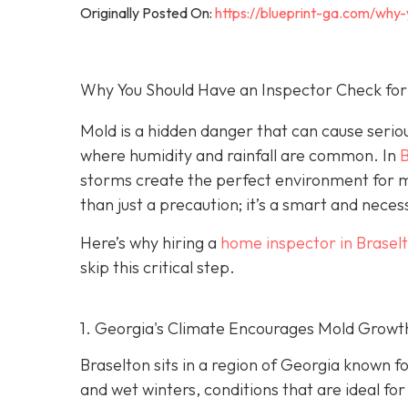
Originally Posted On:
https://blueprint-ga.com/why
Why You Should Have an Inspector Check for
Mold is a hidden danger that can cause serio
where humidity and rainfall are common. In
B
storms create the perfect environment for m
than just a precaution; it’s a smart and nec
Here’s why hiring a
home inspector in Brasel
skip this critical step.
1. Georgia's Climate Encourages Mold Growt
Braselton sits in a region of Georgia known 
and wet winters, conditions that are ideal fo