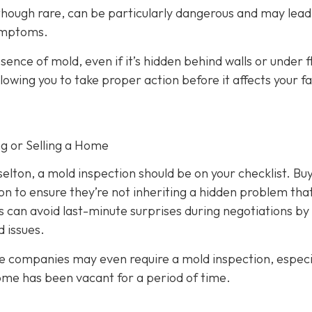
 though rare, can be particularly dangerous and may lead
symptoms.
ence of mold, even if it’s hidden behind walls or under f
lowing you to take proper action before it affects your fa
ng or Selling a Home
aselton, a mold inspection should be on your checklist. Bu
on to ensure they’re not inheriting a hidden problem tha
s can avoid last-minute surprises during negotiations by
 issues.
e companies may even require a mold inspection, especia
home has been vacant for a period of time.