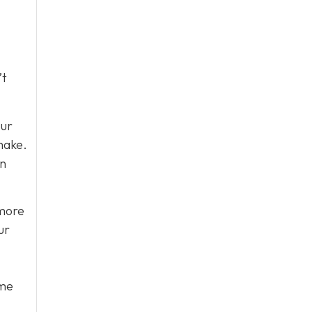
’t
our
make.
in
 more
ur
ome