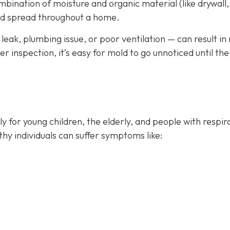
bination of moisture and organic material (like drywall,
and spread throughout a home.
leak, plumbing issue, or poor ventilation — can result in
 inspection, it’s easy for mold to go unnoticed until the
rly for young children, the elderly, and people with respir
thy individuals can suffer symptoms like: