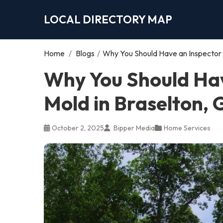
LOCAL DIRECTORY MAP
Home
/
Blogs
/
Why You Should Have an Inspector 
Why You Should Hav
Mold in Braselton,
October 2, 2025
Bipper Media
Home Services