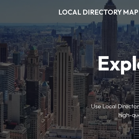
LOCAL DIRECTORY MAP
Expl
Use Local Directory
high-qua