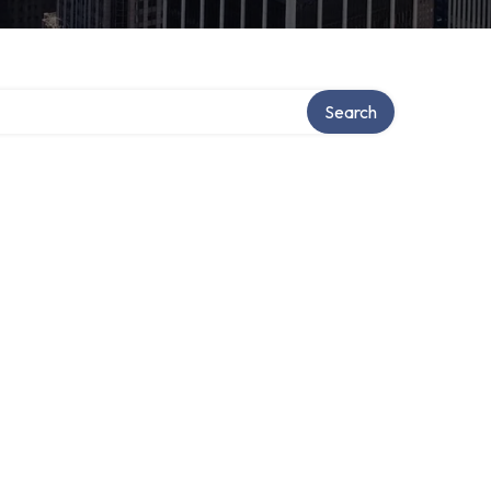
Search