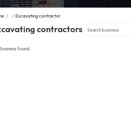
me
/
/
Excavating contractor
Search over directory
xcavating contractors
Business found.