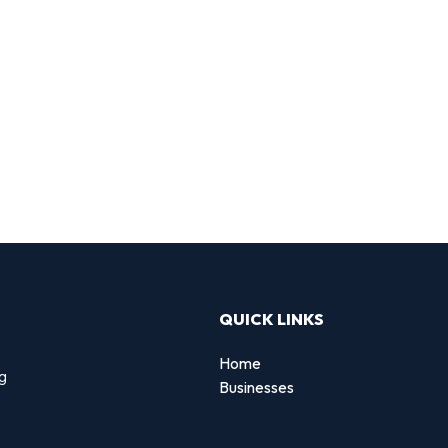
QUICK LINKS
Home
ng
Businesses