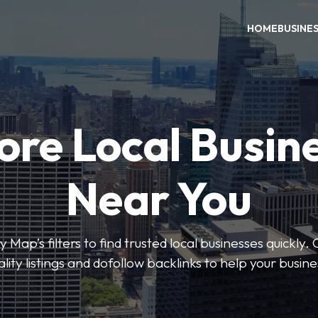
HOME
BUSINE
ore Local Busin
Near You
 Map’s filters to find trusted local businesses quickly. 
lity listings and dofollow backlinks to help your busin