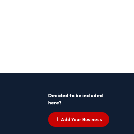
Decided to be included
here?
Add Your Business