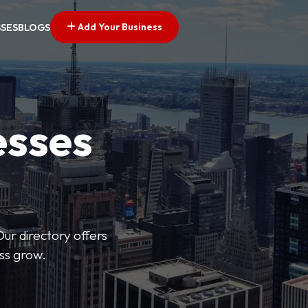
Add Your Business
SSES
BLOGS
esses
Our directory offers
ess grow.