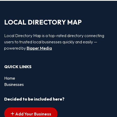
LOCAL DIRECTORY MAP
Local Directory Map is a top-rated directory connecting
users to trusted local businesses quickly and easily —
powered by
Bipper Media
QUICK LINKS
Home
Businesses
Decided to be included here?
Add Your Business