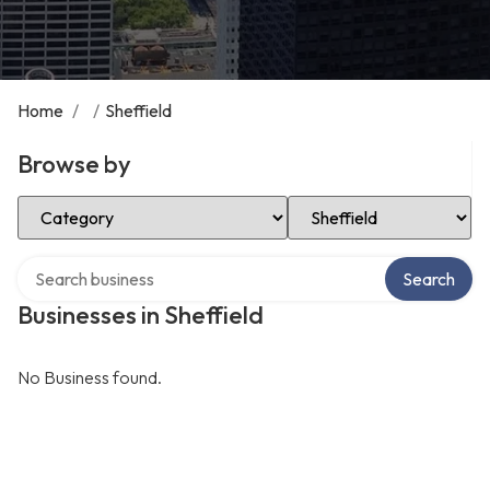
Home
/
/
Sheffield
Browse by
Select Category
Select Location
Search over directory
Search
Businesses in Sheffield
No Business found.