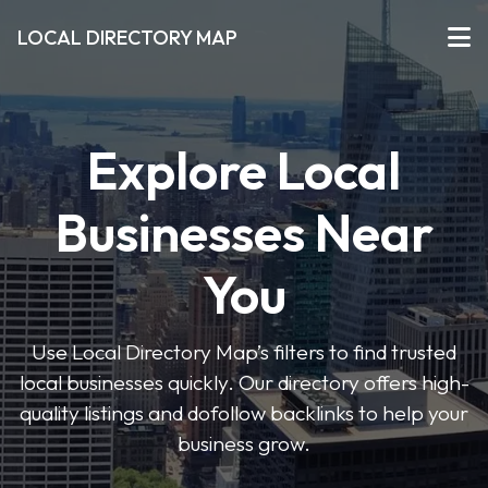
LOCAL DIRECTORY MAP
Explore Local
Businesses Near
You
Use Local Directory Map’s filters to find trusted
local businesses quickly. Our directory offers high-
quality listings and dofollow backlinks to help your
business grow.