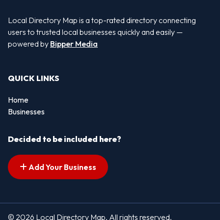
Local Directory Map is a top-rated directory connecting
users to trusted local businesses quickly and easily —
powered by
Bipper Media
QUICK LINKS
Home
Businesses
Decided to be included here?
Add Your Business
© 2026 Local Directory Map. All rights reserved.