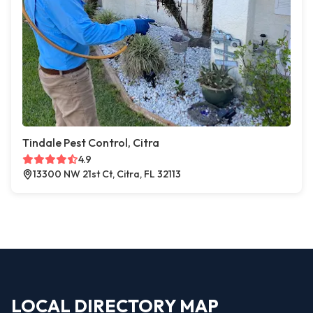
Tindale Pest Control, Citra
4.9
13300 NW 21st Ct, Citra, FL 32113
LOCAL DIRECTORY MAP