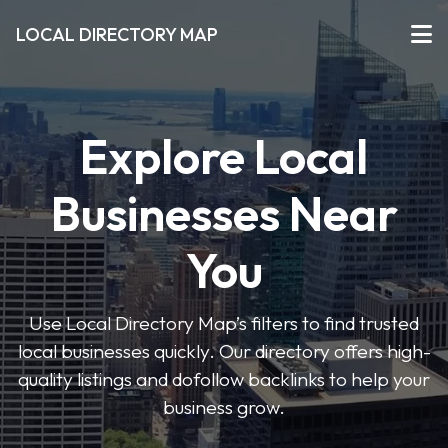
LOCAL DIRECTORY MAP
Explore Local
Businesses Near
You
Use Local Directory Map’s filters to find trusted
local businesses quickly. Our directory offers high-
quality listings and dofollow backlinks to help your
business grow.