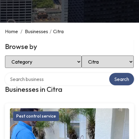
Home
/
Businesses
/
Citra
Browse by
Select Category
Select Location
Search over directory
Search
Businesses in Citra
Pest control service