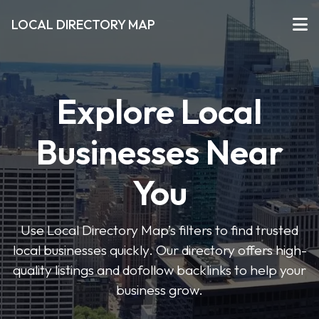
LOCAL DIRECTORY MAP
Explore Local
Businesses Near
You
Use Local Directory Map’s filters to find trusted
local businesses quickly. Our directory offers high-
quality listings and dofollow backlinks to help your
business grow.