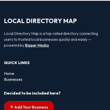
LOCAL DIRECTORY MAP
Local Directory Map is a top-rated directory connecting
users to trusted local businesses quickly and easily —
powered by
Bipper Media
QUICK LINKS
Home
Businesses
Decided to be included here?
Add Your Business