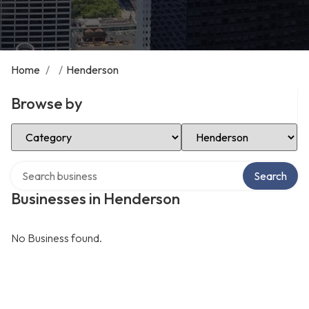
Home
/
/
Henderson
Browse by
Select Category
Select Location
Search over directory
Search
Businesses in Henderson
No Business found.