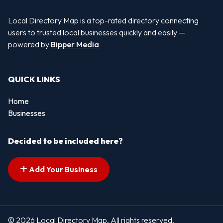
Local Directory Map is a top-rated directory connecting
users to trusted local businesses quickly and easily —
powered by
Bipper Media
QUICK LINKS
Home
Businesses
Decided to be included here?
Add Your Business
© 2026 Local Directory Map. All rights reserved.