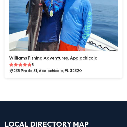
Williams Fishing Adventures, Apalachicola
5
235 Prado St, Apalachicola, FL 32320
LOCAL DIRECTORY MAP