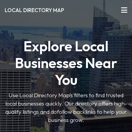
LOCAL DIRECTORY MAP
Explore Local
Businesses Near
You
Use Local Directory Map’s filters to find trusted
local businesses quickly. Our directory offers high-
quality listings and dofollow backlinks to help your
business grow.