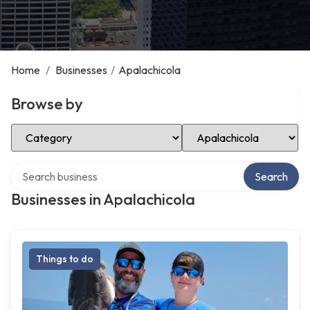
Home
/
Businesses
/
Apalachicola
Browse by
Select Category
Select Location
Search over directory
Search
Businesses in Apalachicola
Things to do