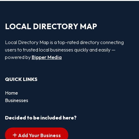
LOCAL DIRECTORY MAP
Local Directory Map is a top-rated directory connecting
users to trusted local businesses quickly and easily —
powered by
Bipper Media
QUICK LINKS
Home
Businesses
Decided to be included here?
Add Your Business