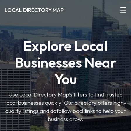
LOCAL DIRECTORY MAP
Explore Local
Businesses Near
You
Use Local Directory Map’s filters to find trusted
local businesses quickly. Our directory offers high-
quality listings and dofollow backlinks to help your
business grow.