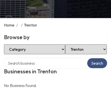
Home
/
/
Trenton
Browse by
Select Category
Select Location
Search over directory
Search
Businesses in Trenton
No Business found.