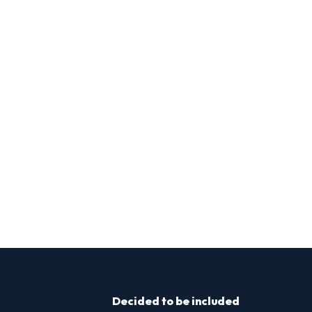
Decided to be included