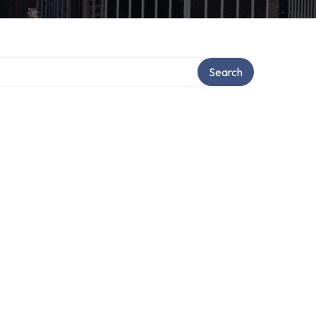
Search