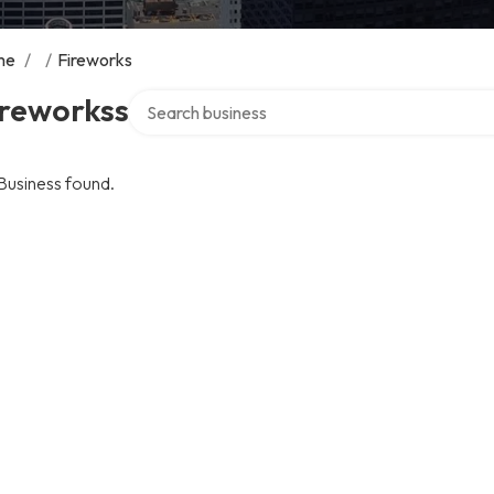
me
/
/
Fireworks
Search over directory
ireworkss
Business found.