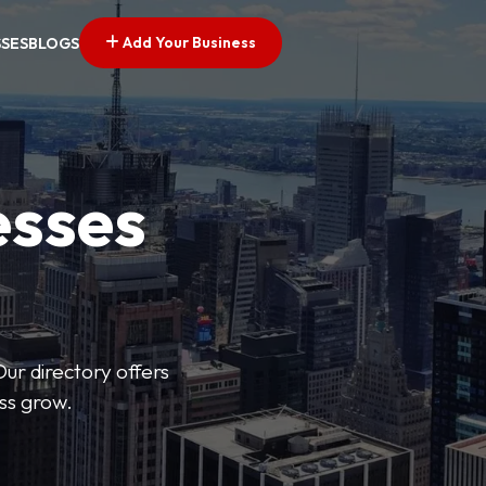
Add Your Business
SSES
BLOGS
esses
Our directory offers
ess grow.