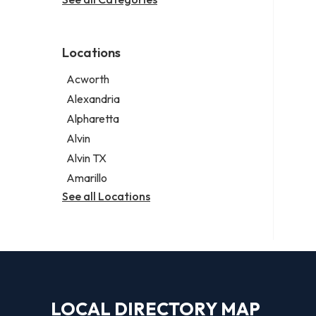
Legal services
Notary public
Personal injury attorney
Locations
Acworth
Alexandria
Alpharetta
Alvin
Alvin TX
Amarillo
See all Locations
LOCAL DIRECTORY MAP