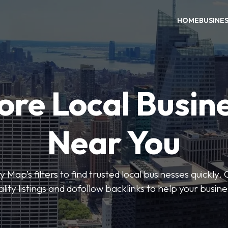
HOME
BUSINE
ore Local Busin
Near You
 Map’s filters to find trusted local businesses quickly. 
lity listings and dofollow backlinks to help your busin