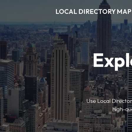
LOCAL DIRECTORY MAP
Expl
Use Local Directory
high-qua