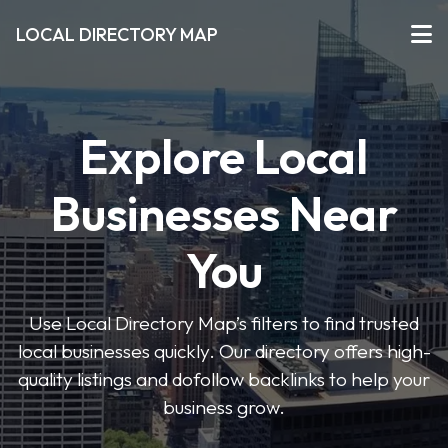
LOCAL DIRECTORY MAP
Explore Local
Businesses Near
You
Use Local Directory Map’s filters to find trusted
local businesses quickly. Our directory offers high-
quality listings and dofollow backlinks to help your
business grow.