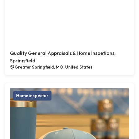
Quality General Appraisals & Home Inspetions,
Springfield
Greater Springfield, MO, United States
Home inspector