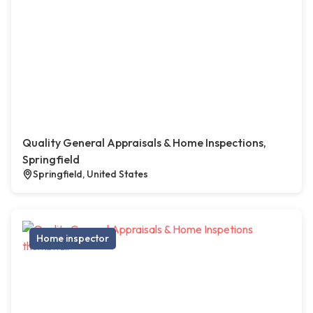
Quality General Appraisals & Home Inspections,
Springfield
Springfield, United States
Home inspector