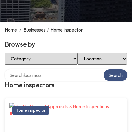
Home
/
Businesses
/
Home inspector
Browse by
Select Category
Select Location
Search over directory
Search
Home inspectors
Home inspector