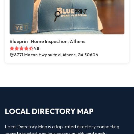
Blueprint Home Inspection, Athens
4.8
8771 Macon Hwy suite d, Athens, GA 30606
LOCAL DIRECTORY MAP
Local Directory Map is a top-rated directory connecting
users to trusted local businesses quickly and easily —