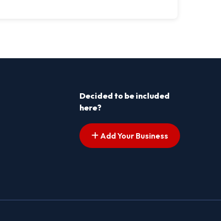
Decided to be included
here?
Add Your Business