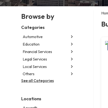
Ho
Browse by
Bu
Categories
Automotive
Education
Abarth dealer
Auto glass shop
Financial Services
Educational institution
Auto parts store
Martial arts school
Legal Services
Accounting firm
Auto repair shop
Research institute
Insurance company
Local Services
Attorney
Car detailing service
Special education school
Business attorney
Others
Garbage collection service
Car rental service
Criminal defense attorney
Janitorial service
See all Categories
Aircraft maintenance company
RV supply store
Criminal justice attorney
Sign company
Environmental consultant
Immigration attorney
Photographer
Law firm
Locations
Psychic
Lawyer
Acworth