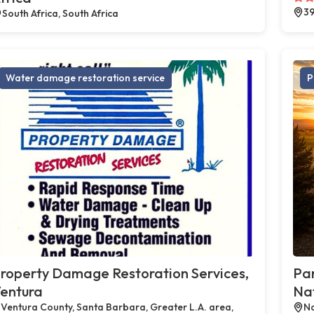
39
South Africa, South Africa
Water damage restoration service
P
roperty Damage Restoration Services,
Par
entura
Na
Ventura County, Santa Barbara, Greater L.A. area,
Na