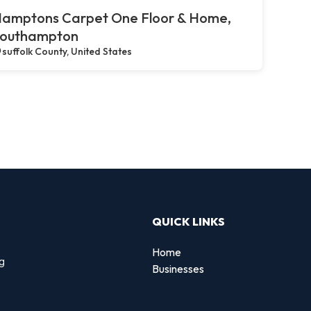
amptons Carpet One Floor & Home,
outhampton
suffolk County, United States
QUICK LINKS
Home
ng
Businesses