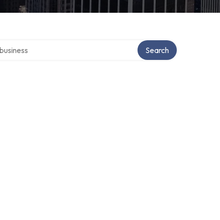
er directory
Search