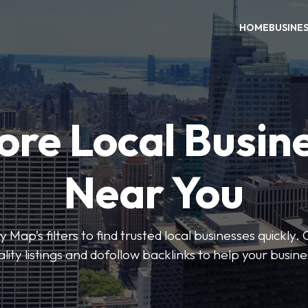
HOME
BUSINE
ore Local Busin
Near You
 Map’s filters to find trusted local businesses quickly. 
lity listings and dofollow backlinks to help your busin