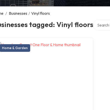
me
/
Businesses
/
Vinyl floors
Search ov
sinesses tagged: Vinyl floors
Home & Garden