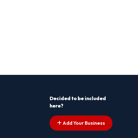
Decided to be included
here?
Add Your Business