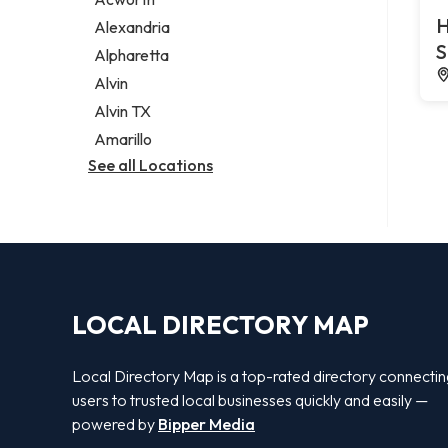
Legal services
H
Alexandria
Notary public
S
Alpharetta
Personal injury attorney
Alvin
Alvin TX
Amarillo
See all Locations
LOCAL DIRECTORY MAP
Local Directory Map is a top-rated directory connecti
users to trusted local businesses quickly and easily —
powered by
Bipper Media