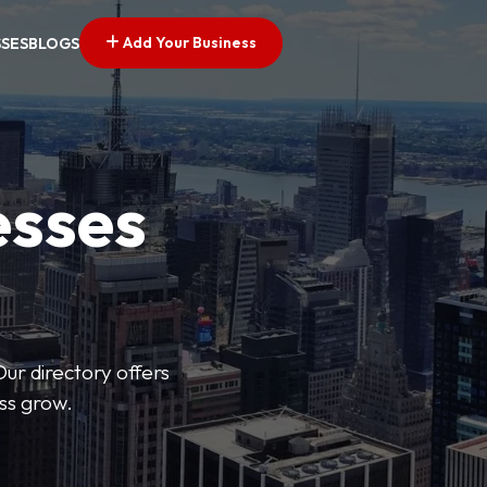
Add Your Business
SSES
BLOGS
esses
Our directory offers
ess grow.