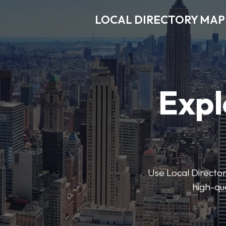
LOCAL DIRECTORY MAP
Expl
Use Local Directory
high-qua